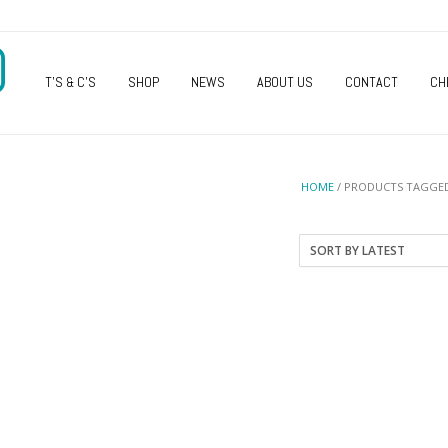
O
T’S & C’S
SHOP
NEWS
ABOUT US
CONTACT
CH
HOME
/ PRODUCTS TAGGED