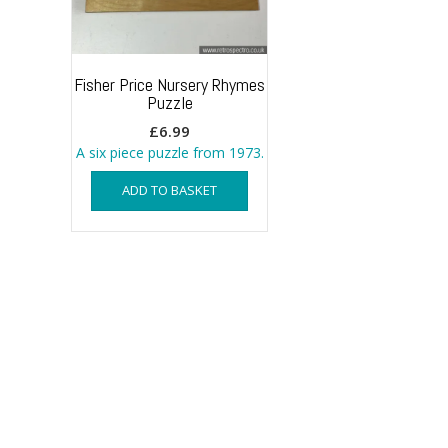
Fisher Price Nursery Rhymes
Puzzle
£
6.99
A six piece puzzle from 1973.
ADD TO BASKET