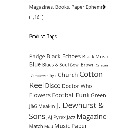
Magazines, Books, Paper Ephemra
(1,161)
Product Tags
Black Echoes
Badge
Black Music
Blue
Blues & Soul
Brown
Bowl
Caravan
Cotton
Church
- Campervan Style
Reel
Disco
Doctor Who
Flowers
Football
Funk
Green
J. Dewhurst &
J&G Meakin
Sons
Magazine
JAJ Pyrex
Jazz
Music Paper
Match
Mod