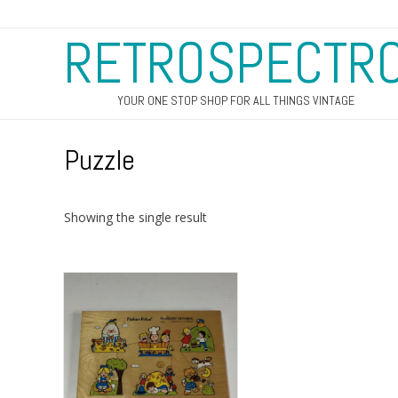
RETROSPECTR
YOUR ONE STOP SHOP FOR ALL THINGS VINTAGE
Puzzle
Showing the single result