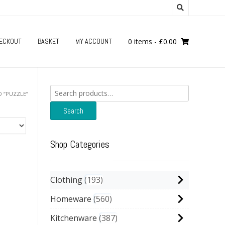
ECKOUT
BASKET
MY ACCOUNT
0 items
-
£
0.00
Search
 “PUZZLE”
for:
Search
Shop Categories
Clothing
193
Homeware
560
Kitchenware
387