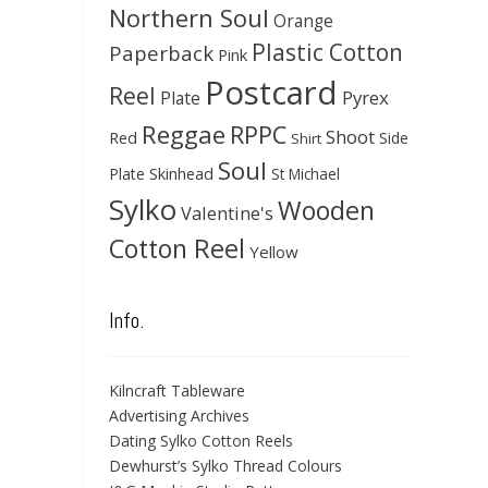
Northern Soul
Orange
Plastic Cotton
Paperback
Pink
Postcard
Reel
Pyrex
Plate
Reggae
RPPC
Shoot
Red
Side
Shirt
Soul
Skinhead
Plate
St Michael
Sylko
Wooden
Valentine's
Cotton Reel
Yellow
Info.
Kilncraft Tableware
Advertising Archives
Dating Sylko Cotton Reels
Dewhurst’s Sylko Thread Colours