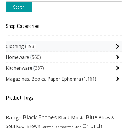
for:
Search
Shop Categories
Clothing
193
Homeware
560
Kitchenware
387
Magazines, Books, Paper Ephemra
(1,161)
Product Tags
Black Echoes
Badge
Blue
Black Music
Blues &
Church
Soul
Brown
Bowl
Caravan - Campervan Style