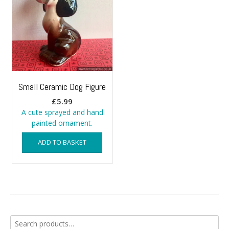
Small Ceramic Dog Figure
£
5.99
A cute sprayed and hand
painted ornament.
ADD TO BASKET
Search