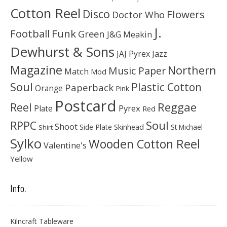
Cotton Reel
Disco
Flowers
Doctor Who
J.
Football
Funk
Green
J&G Meakin
Dewhurst & Sons
JAJ Pyrex
Jazz
Magazine
Northern
Music Paper
Match
Mod
Soul
Plastic Cotton
Paperback
Orange
Pink
Postcard
Reggae
Reel
Pyrex
Plate
Red
Soul
RPPC
Shoot
Skinhead
Side Plate
St Michael
Shirt
Sylko
Wooden Cotton Reel
Valentine's
Yellow
Info.
Kilncraft Tableware