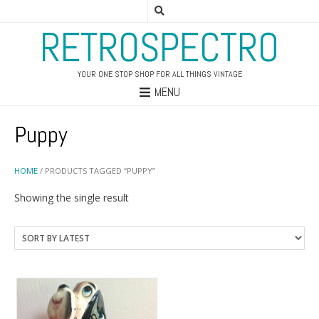
RETROSPECTRO
YOUR ONE STOP SHOP FOR ALL THINGS VINTAGE
MENU
Puppy
HOME
/ PRODUCTS TAGGED “PUPPY”
Showing the single result