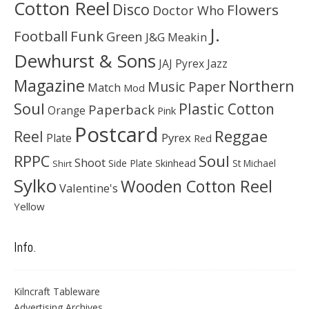
Cotton Reel
Disco
Flowers
Doctor Who
J.
Football
Funk
Green
J&G Meakin
Dewhurst & Sons
JAJ Pyrex
Jazz
Magazine
Northern
Music Paper
Match
Mod
Soul
Plastic Cotton
Paperback
Orange
Pink
Postcard
Reggae
Reel
Pyrex
Plate
Red
Soul
RPPC
Shoot
Skinhead
Side Plate
St Michael
Shirt
Sylko
Wooden Cotton Reel
Valentine's
Yellow
Info.
Kilncraft Tableware
Advertising Archives