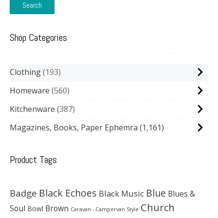
Search
Shop Categories
Clothing
193
Homeware
560
Kitchenware
387
Magazines, Books, Paper Ephemra
(1,161)
Product Tags
Black Echoes
Badge
Blue
Black Music
Blues &
Church
Soul
Brown
Bowl
Caravan - Campervan Style