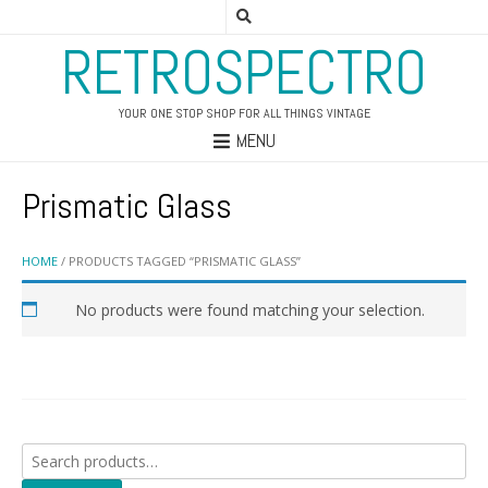
RETROSPECTRO
YOUR ONE STOP SHOP FOR ALL THINGS VINTAGE
MENU
Prismatic Glass
HOME
/ PRODUCTS TAGGED “PRISMATIC GLASS”
No products were found matching your selection.
Search
for: