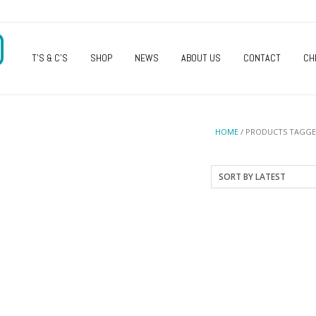
O
T’S & C’S
SHOP
NEWS
ABOUT US
CONTACT
CH
HOME
/ PRODUCTS TAGGE