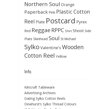
Northern Soul
Orange
Plastic Cotton
Paperback
Pink
Postcard
Reel
Pyrex
Plate
Reggae
RPPC
Shoot
Red
Side
Shirt
Soul
Skinhead
Plate
St Michael
Sylko
Wooden
Valentine's
Cotton Reel
Yellow
Info.
Kilncraft Tableware
Advertising Archives
Dating Sylko Cotton Reels
Dewhurst’s Sylko Thread Colours