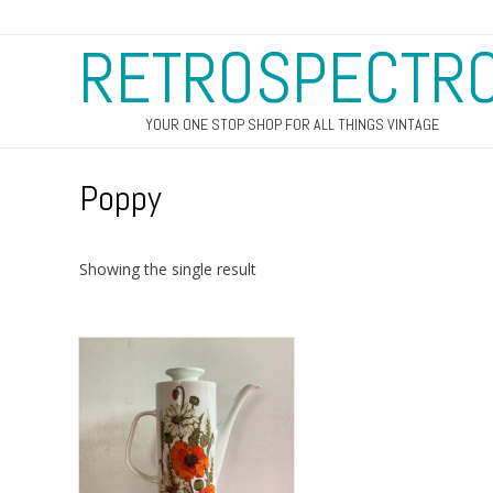
RETROSPECTR
YOUR ONE STOP SHOP FOR ALL THINGS VINTAGE
Poppy
Showing the single result