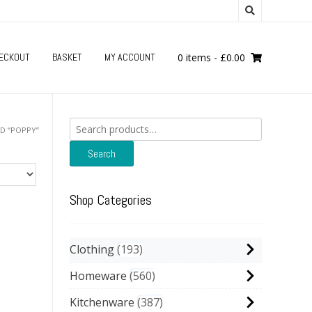
ECKOUT
BASKET
MY ACCOUNT
0 items
-
£
0.00
Search
D “POPPY”
for:
Search
Shop Categories
Clothing
193
Homeware
560
Kitchenware
387