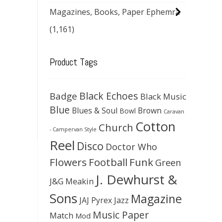
Magazines, Books, Paper Ephemra
(1,161)
Product Tags
Black Echoes
Badge
Black Music
Blue
Blues & Soul
Brown
Bowl
Caravan
Cotton
Church
- Campervan Style
Reel
Disco
Doctor Who
Flowers
Football
Funk
Green
J. Dewhurst &
J&G Meakin
Sons
Magazine
JAJ Pyrex
Jazz
Music Paper
Match
Mod