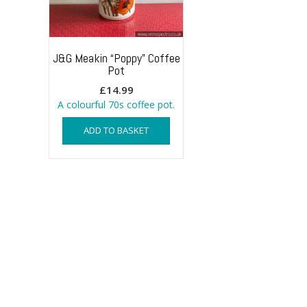
J&G Meakin “Poppy” Coffee
Pot
£
14.99
A colourful 70s coffee pot.
ADD TO BASKET