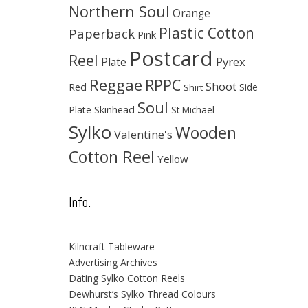
Northern Soul
Orange
Plastic Cotton
Paperback
Pink
Postcard
Reel
Pyrex
Plate
Reggae
RPPC
Shoot
Red
Side
Shirt
Soul
Skinhead
Plate
St Michael
Sylko
Wooden
Valentine's
Cotton Reel
Yellow
Info.
Kilncraft Tableware
Advertising Archives
Dating Sylko Cotton Reels
Dewhurst’s Sylko Thread Colours