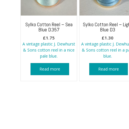
Sylko Cotton Reel – Sea
Sylko Cotton Reel – Lig
Blue D.357
Blue D3
£
1.75
£
1.30
A vintage plastic J. Dewhurst
A vintage plastic J. Dewhu
& Sons cotton reel in a nice
& Sons cotton reel in a p
pale blue.
blue.
Read more
Read more