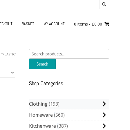
ECKOUT
BASKET
MY ACCOUNT
0 items
-
£
0.00
Search
“PLASTIC”
for:
Search
Shop Categories
Clothing
193
Homeware
560
Kitchenware
387