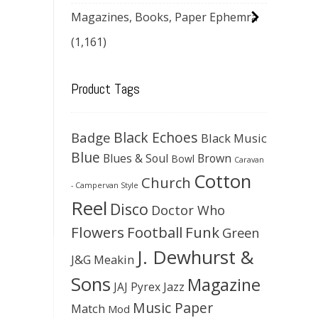
Magazines, Books, Paper Ephemra
(1,161)
Product Tags
Black Echoes
Badge
Black Music
Blue
Blues & Soul
Brown
Bowl
Caravan
Cotton
Church
- Campervan Style
Reel
Disco
Doctor Who
Flowers
Football
Funk
Green
J. Dewhurst &
J&G Meakin
Sons
Magazine
JAJ Pyrex
Jazz
Music Paper
Match
Mod