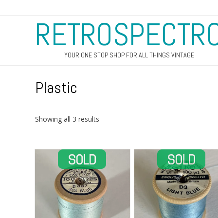
RETROSPECTR
YOUR ONE STOP SHOP FOR ALL THINGS VINTAGE
Plastic
Sorted
Showing all 3 results
by
latest