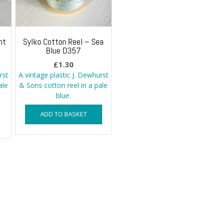
ht
Sylko Cotton Reel – Sea
Blue D357
£
1.30
rst
A vintage plastic J. Dewhurst
ale
& Sons cotton reel in a pale
blue.
ADD TO BASKET