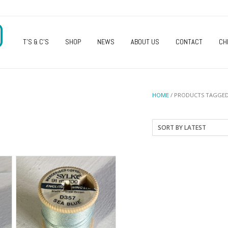
O
T’S & C’S
SHOP
NEWS
ABOUT US
CONTACT
CH
HOME
/ PRODUCTS TAGGED 