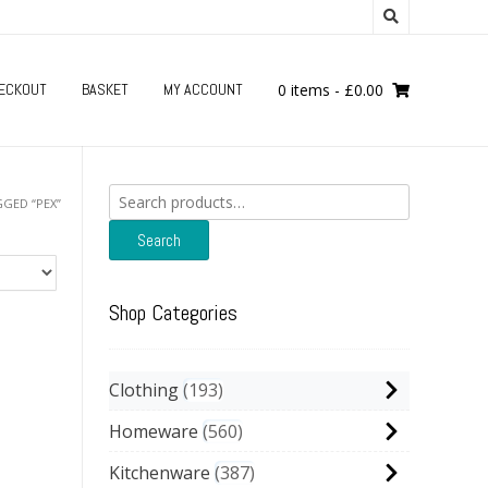
ECKOUT
BASKET
MY ACCOUNT
0 items
-
£
0.00
Search
GED “PEX”
for:
Search
Shop Categories
Clothing
193
Homeware
560
Kitchenware
387