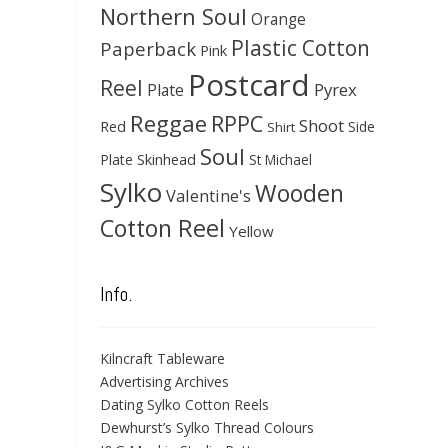
Northern Soul
Orange
Plastic Cotton
Paperback
Pink
Postcard
Reel
Pyrex
Plate
Reggae
RPPC
Shoot
Red
Side
Shirt
Soul
Skinhead
Plate
St Michael
Sylko
Wooden
Valentine's
Cotton Reel
Yellow
Info.
Kilncraft Tableware
Advertising Archives
Dating Sylko Cotton Reels
Dewhurst’s Sylko Thread Colours