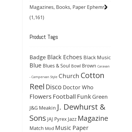
Magazines, Books, Paper Ephemra
(1,161)
Product Tags
Black Echoes
Badge
Black Music
Blue
Blues & Soul
Brown
Bowl
Caravan
Cotton
Church
- Campervan Style
Reel
Disco
Doctor Who
Flowers
Football
Funk
Green
J. Dewhurst &
J&G Meakin
Sons
Magazine
JAJ Pyrex
Jazz
Music Paper
Match
Mod