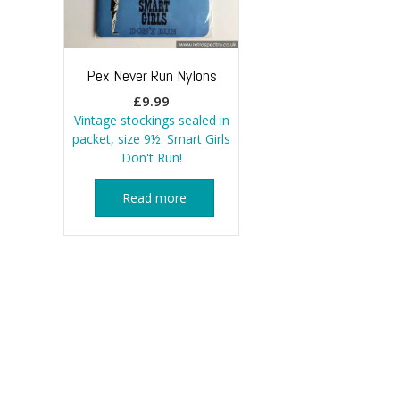
Pex Never Run Nylons
£
9.99
Vintage stockings sealed in
packet, size 9½. Smart Girls
Don't Run!
Read more