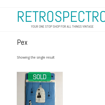
RETROSPECTR
YOUR ONE STOP SHOP FOR ALL THINGS VINTAGE
Pex
Showing the single result