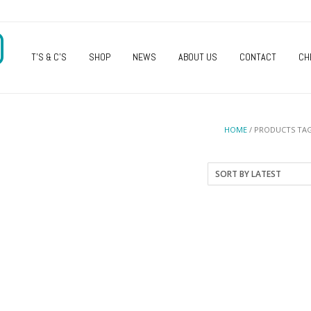
O
T’S & C’S
SHOP
NEWS
ABOUT US
CONTACT
CH
HOME
/ PRODUCTS TAG