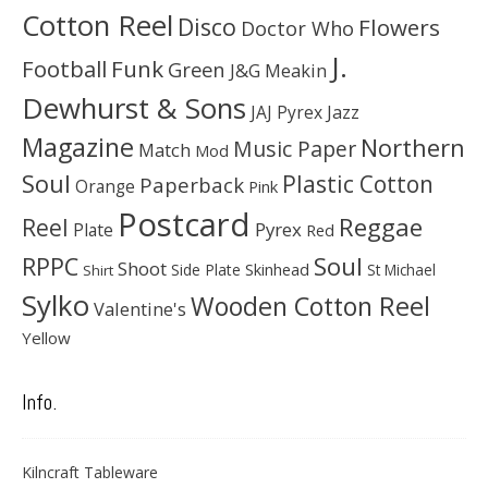
Cotton Reel
Disco
Flowers
Doctor Who
J.
Football
Funk
Green
J&G Meakin
Dewhurst & Sons
JAJ Pyrex
Jazz
Magazine
Northern
Music Paper
Match
Mod
Soul
Plastic Cotton
Paperback
Orange
Pink
Postcard
Reggae
Reel
Pyrex
Plate
Red
Soul
RPPC
Shoot
Skinhead
Side Plate
St Michael
Shirt
Sylko
Wooden Cotton Reel
Valentine's
Yellow
Info.
Kilncraft Tableware