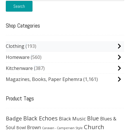
for:
Search
Shop Categories
Clothing
193
Homeware
560
Kitchenware
387
Magazines, Books, Paper Ephemra
(1,161)
Product Tags
Black Echoes
Badge
Blue
Black Music
Blues &
Church
Soul
Brown
Bowl
Caravan - Campervan Style