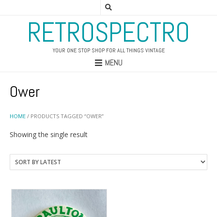
RETROSPECTRO
YOUR ONE STOP SHOP FOR ALL THINGS VINTAGE
MENU
Ower
HOME
/ PRODUCTS TAGGED “OWER”
Showing the single result