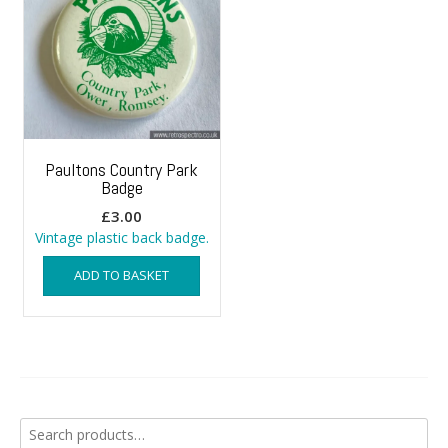
Paultons Country Park
Badge
£
3.00
Vintage plastic back badge.
ADD TO BASKET
Search