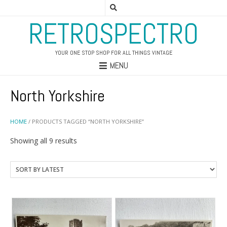
RETROSPECTRO
YOUR ONE STOP SHOP FOR ALL THINGS VINTAGE
MENU
North Yorkshire
HOME
/ PRODUCTS TAGGED “NORTH YORKSHIRE”
Sorted
Showing all 9 results
by
latest