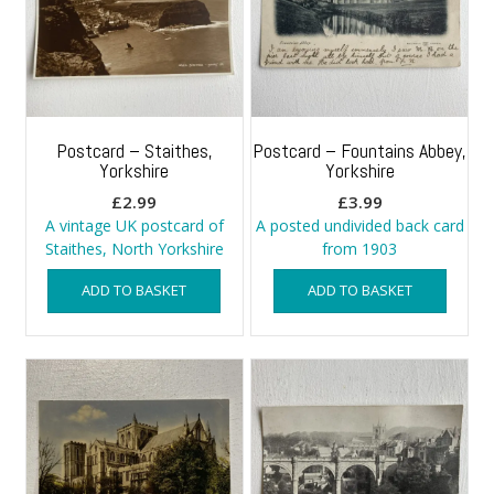
Postcard – Staithes,
Postcard – Fountains Abbey,
Yorkshire
Yorkshire
£
2.99
£
3.99
A vintage UK postcard of
A posted undivided back card
Staithes, North Yorkshire
from 1903
ADD TO BASKET
ADD TO BASKET