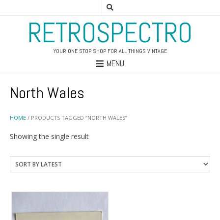
RETROSPECTRO
YOUR ONE STOP SHOP FOR ALL THINGS VINTAGE
MENU
North Wales
HOME
/ PRODUCTS TAGGED “NORTH WALES”
Showing the single result