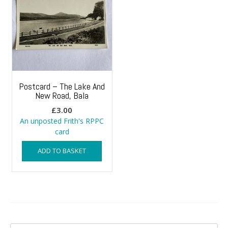
Postcard – The Lake And
New Road, Bala
£
3.00
An unposted Frith's RPPC
card
ADD TO BASKET