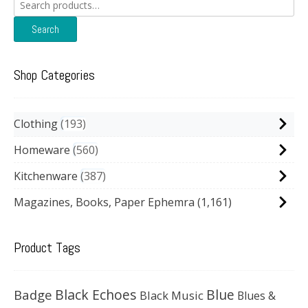
Search
for:
Search
Shop Categories
Clothing
193
Homeware
560
Kitchenware
387
Magazines, Books, Paper Ephemra
(1,161)
Product Tags
Black Echoes
Badge
Blue
Black Music
Blues &