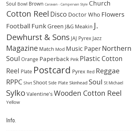
Church
Soul
Brown
Bowl
Caravan - Campervan Style
Cotton Reel
Disco
Flowers
Doctor Who
J.
Football
Funk
Green
J&G Meakin
Dewhurst & Sons
JAJ Pyrex
Jazz
Magazine
Northern
Music Paper
Match
Mod
Soul
Plastic Cotton
Paperback
Orange
Pink
Postcard
Reggae
Reel
Pyrex
Plate
Red
Soul
RPPC
Shoot
Skinhead
Side Plate
St Michael
Shirt
Sylko
Wooden Cotton Reel
Valentine's
Yellow
Info.