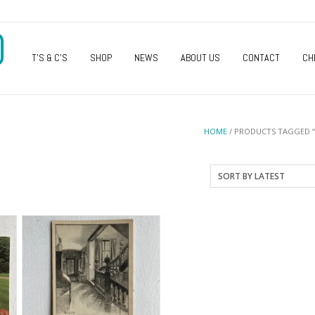
O
T’S & C’S
SHOP
NEWS
ABOUT US
CONTACT
CH
HOME
/ PRODUCTS TAGGED 