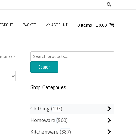
ECKOUT
BASKET
MY ACCOUNT
0 items
-
£
0.00
Search
“NORFOLK”
for:
Search
Shop Categories
Clothing
193
Homeware
560
Kitchenware
387