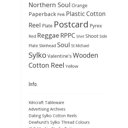
Northern Soul
Orange
Plastic Cotton
Paperback
Pink
Postcard
Reel
Pyrex
Plate
Reggae
RPPC
Shoot
Red
Side
Shirt
Soul
Skinhead
Plate
St Michael
Sylko
Wooden
Valentine's
Cotton Reel
Yellow
Info.
Kilncraft Tableware
Advertising Archives
Dating Sylko Cotton Reels
Dewhurst’s Sylko Thread Colours