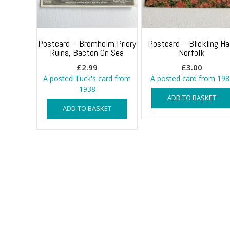
Postcard – Bromholm Priory
Postcard – Blickling Hal
Ruins, Bacton On Sea
Norfolk
£
2.99
£
3.00
A posted Tuck's card from
A posted card from 198
1938
ADD TO BASKET
ADD TO BASKET