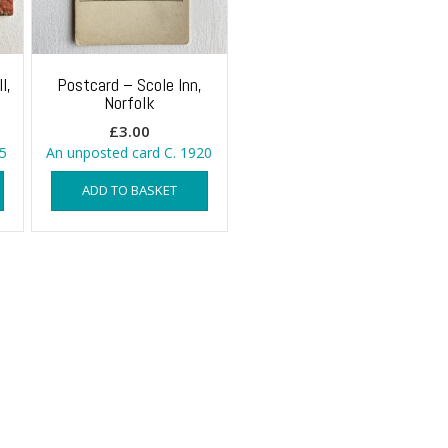
l,
Postcard – Scole Inn,
Norfolk
£
3.00
5
An unposted card C. 1920
ADD TO BASKET