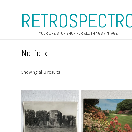
RETROSPECTR
YOUR ONE STOP SHOP FOR ALL THINGS VINTAGE
Norfolk
Sorted
Showing all 3 results
by
latest