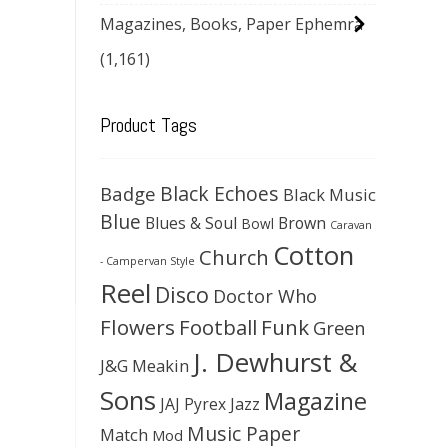
Magazines, Books, Paper Ephemra
(1,161)
Product Tags
Black Echoes
Badge
Black Music
Blue
Blues & Soul
Brown
Bowl
Caravan
Cotton
Church
- Campervan Style
Reel
Disco
Doctor Who
Flowers
Football
Funk
Green
J. Dewhurst &
J&G Meakin
Sons
Magazine
JAJ Pyrex
Jazz
Music Paper
Match
Mod