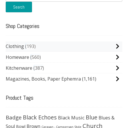
for:
Search
Shop Categories
Clothing
193
Homeware
560
Kitchenware
387
Magazines, Books, Paper Ephemra
(1,161)
Product Tags
Black Echoes
Badge
Blue
Black Music
Blues &
Church
Soul
Brown
Bowl
Caravan - Campervan Style