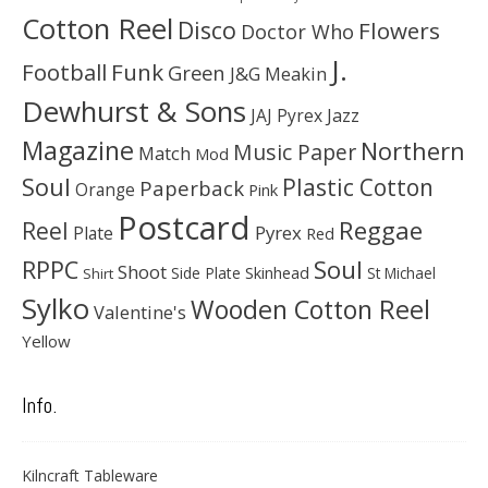
Cotton Reel
Disco
Flowers
Doctor Who
J.
Football
Funk
Green
J&G Meakin
Dewhurst & Sons
JAJ Pyrex
Jazz
Magazine
Northern
Music Paper
Match
Mod
Soul
Plastic Cotton
Paperback
Orange
Pink
Postcard
Reggae
Reel
Pyrex
Plate
Red
Soul
RPPC
Shoot
Skinhead
Side Plate
St Michael
Shirt
Sylko
Wooden Cotton Reel
Valentine's
Yellow
Info.
Kilncraft Tableware