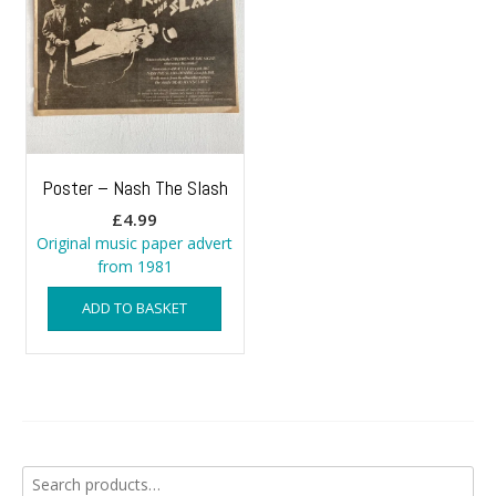
Poster – Nash The Slash
£
4.99
Original music paper advert
from 1981
ADD TO BASKET
Search