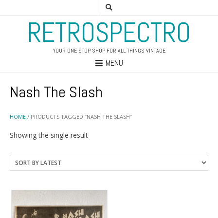
RETROSPECTRO
YOUR ONE STOP SHOP FOR ALL THINGS VINTAGE
MENU
Nash The Slash
HOME
/ PRODUCTS TAGGED “NASH THE SLASH”
Showing the single result