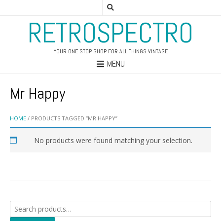
RETROSPECTRO
YOUR ONE STOP SHOP FOR ALL THINGS VINTAGE
MENU
Mr Happy
HOME
/ PRODUCTS TAGGED “MR HAPPY”
No products were found matching your selection.
Search
for: