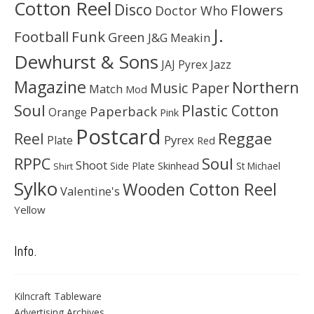
Cotton Reel
Disco
Flowers
Doctor Who
J.
Football
Funk
Green
J&G Meakin
Dewhurst & Sons
JAJ Pyrex
Jazz
Magazine
Northern
Music Paper
Match
Mod
Soul
Plastic Cotton
Paperback
Orange
Pink
Postcard
Reggae
Reel
Pyrex
Plate
Red
Soul
RPPC
Shoot
Skinhead
Side Plate
St Michael
Shirt
Sylko
Wooden Cotton Reel
Valentine's
Yellow
Info.
Kilncraft Tableware
Advertising Archives