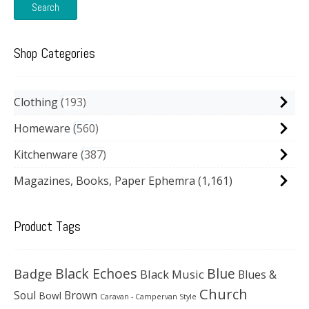
Search
Shop Categories
Clothing
193
Homeware
560
Kitchenware
387
Magazines, Books, Paper Ephemra
(1,161)
Product Tags
Black Echoes
Badge
Blue
Black Music
Blues &
Church
Soul
Brown
Bowl
Caravan - Campervan Style