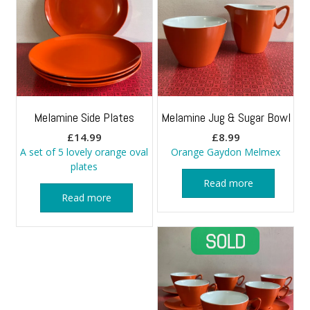
Melamine Side Plates
Melamine Jug & Sugar Bowl
£
14.99
£
8.99
A set of 5 lovely orange oval
Orange Gaydon Melmex
plates
Read more
Read more