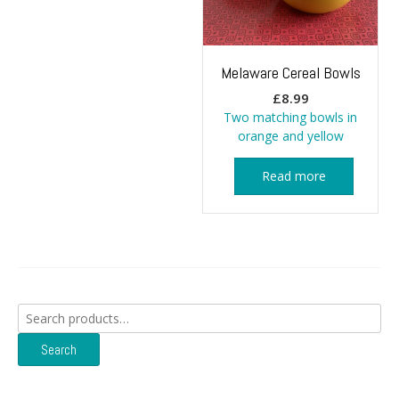
Melaware Cereal Bowls
£
8.99
Two matching bowls in
orange and yellow
Read more
Search
for:
Search