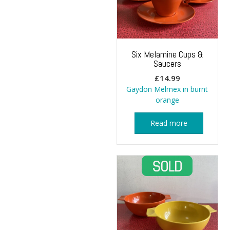
Six Melamine Cups &
Saucers
£
14.99
Gaydon Melmex in burnt
orange
Read more