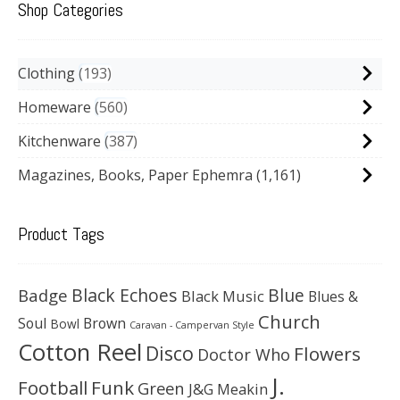
Shop Categories
Clothing
193
Homeware
560
Kitchenware
387
Magazines, Books, Paper Ephemra
(1,161)
Product Tags
Black Echoes
Badge
Blue
Black Music
Blues &
Church
Soul
Brown
Bowl
Caravan - Campervan Style
Cotton Reel
Disco
Flowers
Doctor Who
J.
Football
Funk
Green
J&G Meakin