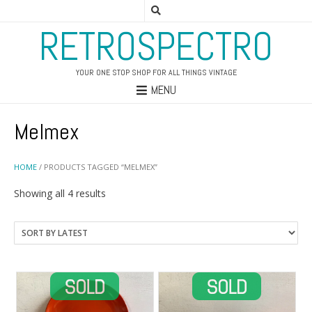
RETROSPECTRO
YOUR ONE STOP SHOP FOR ALL THINGS VINTAGE
MENU
Melmex
HOME
/ PRODUCTS TAGGED “MELMEX”
Sorted
Showing all 4 results
by
latest