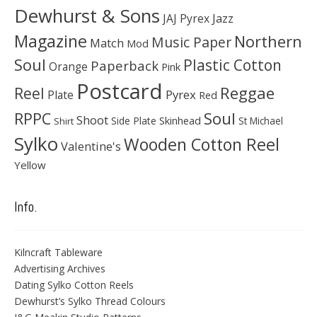
Dewhurst & Sons
JAJ Pyrex
Jazz
Magazine
Northern
Music Paper
Match
Mod
Soul
Plastic Cotton
Paperback
Orange
Pink
Postcard
Reggae
Reel
Pyrex
Plate
Red
Soul
RPPC
Shoot
Skinhead
Side Plate
St Michael
Shirt
Sylko
Wooden Cotton Reel
Valentine's
Yellow
Info.
Kilncraft Tableware
Advertising Archives
Dating Sylko Cotton Reels
Dewhurst’s Sylko Thread Colours