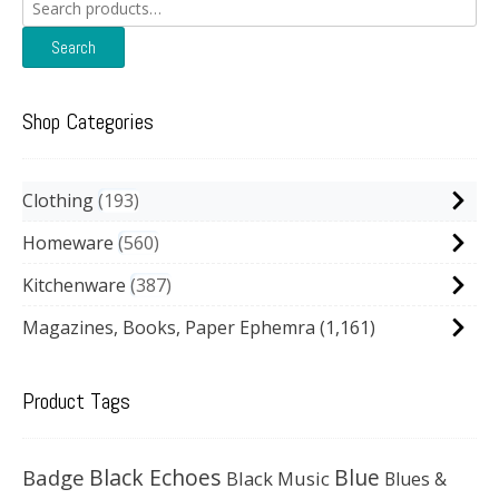
Search
for:
Search
Shop Categories
Clothing
193
Homeware
560
Kitchenware
387
Magazines, Books, Paper Ephemra
(1,161)
Product Tags
Black Echoes
Badge
Blue
Black Music
Blues &