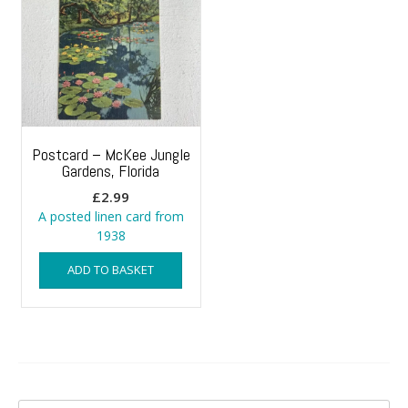
Postcard – McKee Jungle
Gardens, Florida
£
2.99
A posted linen card from
1938
ADD TO BASKET