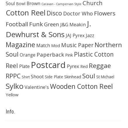
Church
Soul
Brown
Bowl
Caravan - Campervan Style
Cotton Reel
Disco
Flowers
Doctor Who
J.
Football
Funk
Green
J&G Meakin
Dewhurst & Sons
JAJ Pyrex
Jazz
Magazine
Northern
Music Paper
Match
Mod
Soul
Plastic Cotton
Paperback
Orange
Pink
Postcard
Reggae
Reel
Pyrex
Plate
Red
Soul
RPPC
Shoot
Skinhead
Side Plate
St Michael
Shirt
Sylko
Wooden Cotton Reel
Valentine's
Yellow
Info.