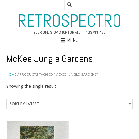
RETROSPECTRO
YOUR ONE STOP SHOP FOR ALL THINGS VINTAGE
MENU
McKee Jungle Gardens
HOME
/ PRODUCTS TAGGED “MCKEE JUNGLE GARDENS”
Showing the single result