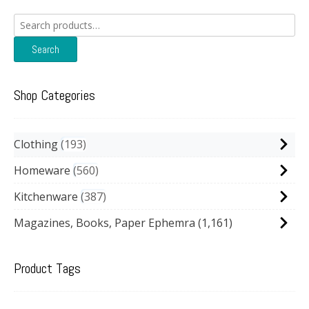
Search
for:
Search
Shop Categories
Clothing
193
Homeware
560
Kitchenware
387
Magazines, Books, Paper Ephemra
(1,161)
Product Tags