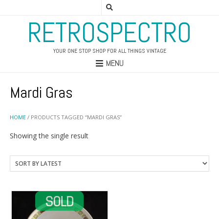
RETROSPECTRO
YOUR ONE STOP SHOP FOR ALL THINGS VINTAGE
MENU
Mardi Gras
HOME
/ PRODUCTS TAGGED “MARDI GRAS”
Showing the single result