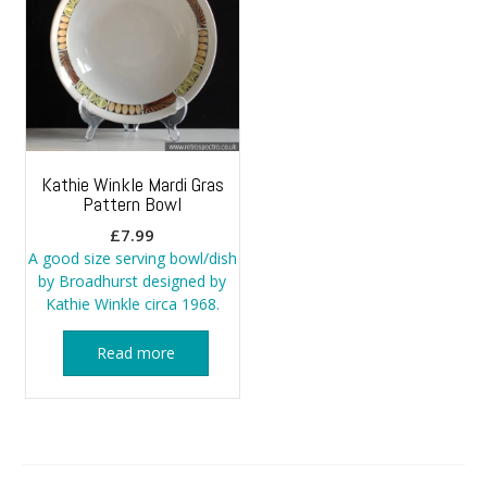
Kathie Winkle Mardi Gras
Pattern Bowl
£
7.99
A good size serving bowl/dish
by Broadhurst designed by
Kathie Winkle circa 1968.
Read more