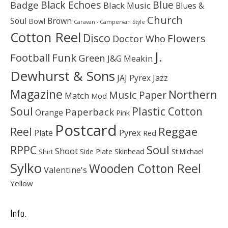
Black Echoes
Badge
Blue
Black Music
Blues &
Church
Soul
Brown
Bowl
Caravan - Campervan Style
Cotton Reel
Disco
Flowers
Doctor Who
J.
Football
Funk
Green
J&G Meakin
Dewhurst & Sons
JAJ Pyrex
Jazz
Magazine
Northern
Music Paper
Match
Mod
Soul
Plastic Cotton
Paperback
Orange
Pink
Postcard
Reggae
Reel
Pyrex
Plate
Red
Soul
RPPC
Shoot
Skinhead
Side Plate
St Michael
Shirt
Sylko
Wooden Cotton Reel
Valentine's
Yellow
Info.