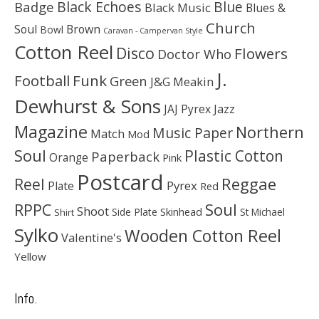
Black Echoes
Badge
Blue
Black Music
Blues &
Church
Soul
Brown
Bowl
Caravan - Campervan Style
Cotton Reel
Disco
Flowers
Doctor Who
J.
Football
Funk
Green
J&G Meakin
Dewhurst & Sons
JAJ Pyrex
Jazz
Magazine
Northern
Music Paper
Match
Mod
Soul
Plastic Cotton
Paperback
Orange
Pink
Postcard
Reggae
Reel
Pyrex
Plate
Red
Soul
RPPC
Shoot
Skinhead
Side Plate
St Michael
Shirt
Sylko
Wooden Cotton Reel
Valentine's
Yellow
Info.