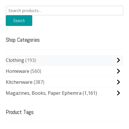
Search
for:
Search
Shop Categories
Clothing
193
Homeware
560
Kitchenware
387
Magazines, Books, Paper Ephemra
(1,161)
Product Tags