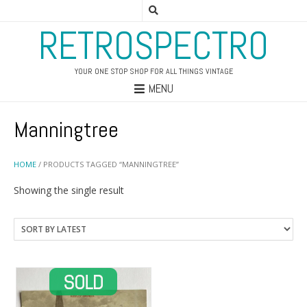
RETROSPECTRO
YOUR ONE STOP SHOP FOR ALL THINGS VINTAGE
MENU
Manningtree
HOME
/ PRODUCTS TAGGED “MANNINGTREE”
Showing the single result