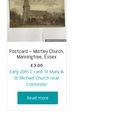
Postcard – Mistley Church,
Manningtree, Essex
£
3.00
Early 20th C card. St Mary &
St Michael Church near
Colchester
Read more