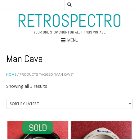
RETROSPECTRO
YOUR ONE STOP SHOP FOR ALL THINGS VINTAGE
MENU
Man Cave
HOME
/ PRODUCTS TAGGED “MAN CAVE”
Sorted
Showing all 3 results
by
latest