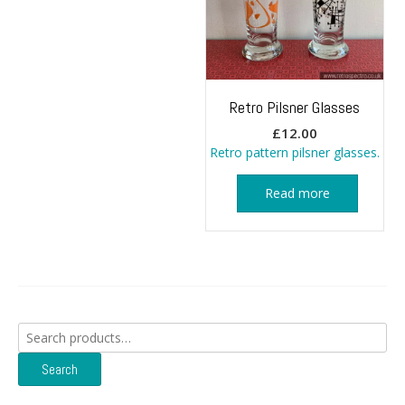
Retro Pilsner Glasses
£
12.00
Retro pattern pilsner glasses.
Read more
Search
for:
Search