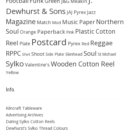
J.
Football
Funk
Green
J&G Meakin
Dewhurst & Sons
JAJ Pyrex
Jazz
Magazine
Northern
Music Paper
Match
Mod
Soul
Plastic Cotton
Paperback
Orange
Pink
Postcard
Reggae
Reel
Pyrex
Plate
Red
Soul
RPPC
Shoot
Skinhead
Side Plate
St Michael
Shirt
Sylko
Wooden Cotton Reel
Valentine's
Yellow
Info.
Kilncraft Tableware
Advertising Archives
Dating Sylko Cotton Reels
Dewhurst’s Sylko Thread Colours