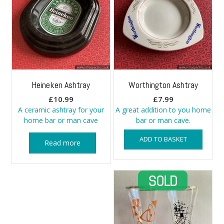
Heineken Ashtray
Worthington Ashtray
£
10.99
£
7.99
A ceramic ashtray for your
A great addition to you home
home bar or man cave
bar or man cave.
ADD TO BASKET
Read more