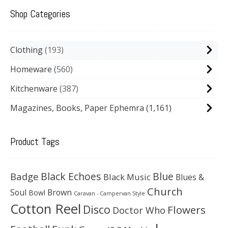
Shop Categories
Clothing
193
Homeware
560
Kitchenware
387
Magazines, Books, Paper Ephemra
(1,161)
Product Tags
Black Echoes
Badge
Blue
Black Music
Blues &
Church
Soul
Brown
Bowl
Caravan - Campervan Style
Cotton Reel
Disco
Flowers
Doctor Who