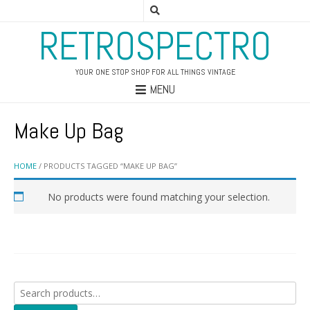
RETROSPECTRO
YOUR ONE STOP SHOP FOR ALL THINGS VINTAGE
MENU
Make Up Bag
HOME
/ PRODUCTS TAGGED “MAKE UP BAG”
No products were found matching your selection.
Search
for: