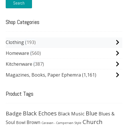
Search
Shop Categories
Clothing
193
Homeware
560
Kitchenware
387
Magazines, Books, Paper Ephemra
(1,161)
Product Tags
Black Echoes
Badge
Blue
Black Music
Blues &
Church
Soul
Brown
Bowl
Caravan - Campervan Style