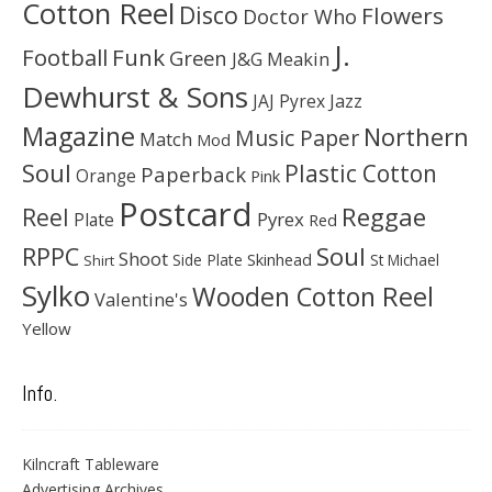
Cotton Reel
Disco
Flowers
Doctor Who
J.
Football
Funk
Green
J&G Meakin
Dewhurst & Sons
JAJ Pyrex
Jazz
Magazine
Northern
Music Paper
Match
Mod
Soul
Plastic Cotton
Paperback
Orange
Pink
Postcard
Reggae
Reel
Pyrex
Plate
Red
Soul
RPPC
Shoot
Skinhead
Side Plate
St Michael
Shirt
Sylko
Wooden Cotton Reel
Valentine's
Yellow
Info.
Kilncraft Tableware
Advertising Archives