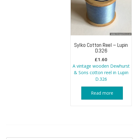
Sylko Cotton Reel – Lupin
D.326
£
1.60
A vintage wooden Dewhurst
& Sons cotton reel in Lupin
D.326
Read more