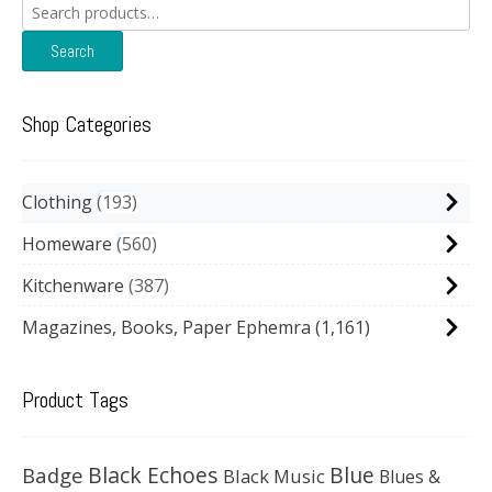
Search
for:
Search
Shop Categories
Clothing
193
Homeware
560
Kitchenware
387
Magazines, Books, Paper Ephemra
(1,161)
Product Tags
Black Echoes
Badge
Blue
Black Music
Blues &