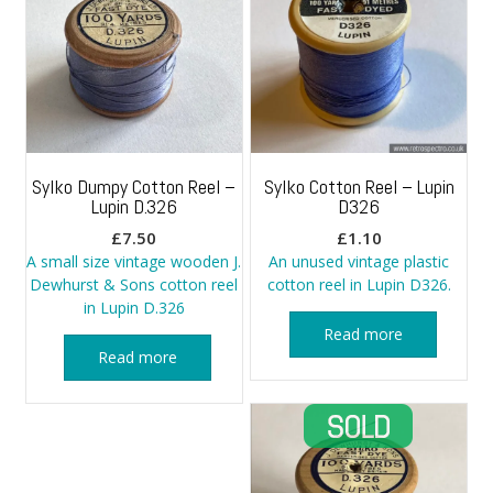
Sylko Dumpy Cotton Reel –
Sylko Cotton Reel – Lupin
Lupin D.326
D326
£
7.50
£
1.10
A small size vintage wooden J.
An unused vintage plastic
Dewhurst & Sons cotton reel
cotton reel in Lupin D326.
in Lupin D.326
Read more
Read more