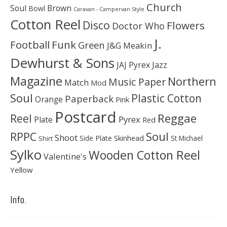
Church
Soul
Brown
Bowl
Caravan - Campervan Style
Cotton Reel
Disco
Flowers
Doctor Who
J.
Football
Funk
Green
J&G Meakin
Dewhurst & Sons
JAJ Pyrex
Jazz
Magazine
Northern
Music Paper
Match
Mod
Soul
Plastic Cotton
Paperback
Orange
Pink
Postcard
Reggae
Reel
Pyrex
Plate
Red
Soul
RPPC
Shoot
Skinhead
Side Plate
St Michael
Shirt
Sylko
Wooden Cotton Reel
Valentine's
Yellow
Info.