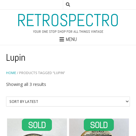
RETROSPECTRO
YOUR ONE STOP SHOP FOR ALL THINGS VINTAGE
MENU
Lupin
HOME
/ PRODUCTS TAGGED “LUPIN”
Sorted
Showing all 3 results
by
latest