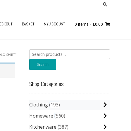
ECKOUT
BASKET
MY ACCOUNT
0 items
-
£
0.00
Search
LO SHIRT”
for:
Search
Shop Categories
Clothing
193
Homeware
560
Kitchenware
387