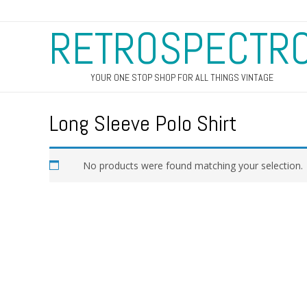
RETROSPECTR
YOUR ONE STOP SHOP FOR ALL THINGS VINTAGE
Long Sleeve Polo Shirt
No products were found matching your selection.