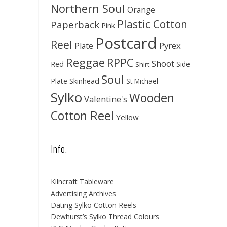
Northern Soul
Orange
Plastic Cotton
Paperback
Pink
Postcard
Reel
Pyrex
Plate
Reggae
RPPC
Shoot
Red
Side
Shirt
Soul
Skinhead
Plate
St Michael
Sylko
Wooden
Valentine's
Cotton Reel
Yellow
Info.
Kilncraft Tableware
Advertising Archives
Dating Sylko Cotton Reels
Dewhurst’s Sylko Thread Colours