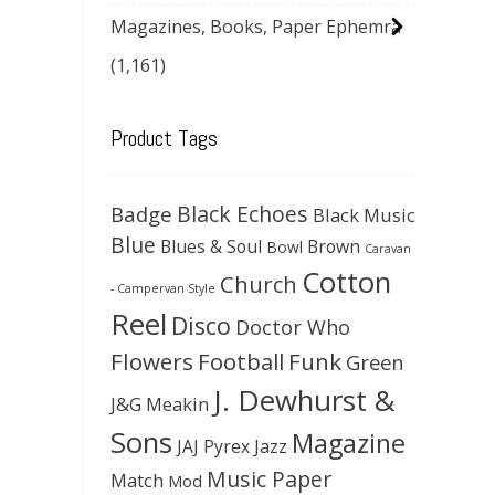
Magazines, Books, Paper Ephemra
(1,161)
Product Tags
Black Echoes
Badge
Black Music
Blue
Blues & Soul
Brown
Bowl
Caravan
Cotton
Church
- Campervan Style
Reel
Disco
Doctor Who
Flowers
Football
Funk
Green
J. Dewhurst &
J&G Meakin
Sons
Magazine
JAJ Pyrex
Jazz
Music Paper
Match
Mod