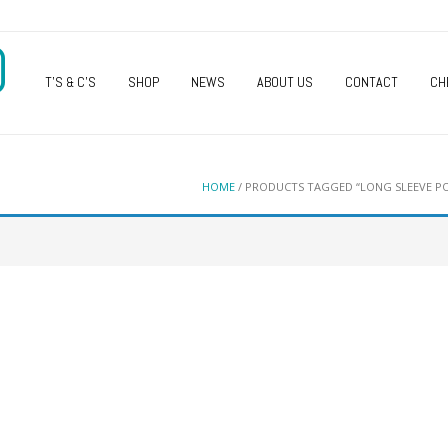
O
T’S & C’S
SHOP
NEWS
ABOUT US
CONTACT
CH
HOME
/ PRODUCTS TAGGED “LONG SLEEVE PO