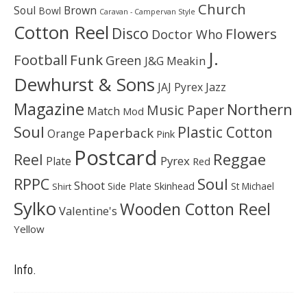
Church
Soul
Brown
Bowl
Caravan - Campervan Style
Cotton Reel
Disco
Flowers
Doctor Who
J.
Football
Funk
Green
J&G Meakin
Dewhurst & Sons
JAJ Pyrex
Jazz
Magazine
Northern
Music Paper
Match
Mod
Soul
Plastic Cotton
Paperback
Orange
Pink
Postcard
Reggae
Reel
Pyrex
Plate
Red
Soul
RPPC
Shoot
Skinhead
Side Plate
St Michael
Shirt
Sylko
Wooden Cotton Reel
Valentine's
Yellow
Info.