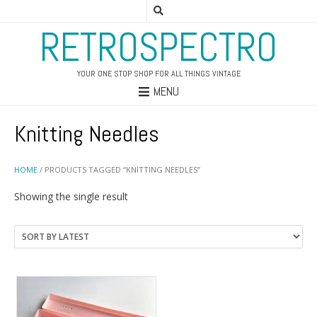
RETROSPECTRO
YOUR ONE STOP SHOP FOR ALL THINGS VINTAGE
MENU
Knitting Needles
HOME
/ PRODUCTS TAGGED “KNITTING NEEDLES”
Showing the single result