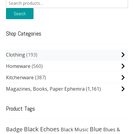
Search
for:
Search
Shop Categories
Clothing
193
Homeware
560
Kitchenware
387
Magazines, Books, Paper Ephemra
(1,161)
Product Tags
Black Echoes
Badge
Blue
Black Music
Blues &