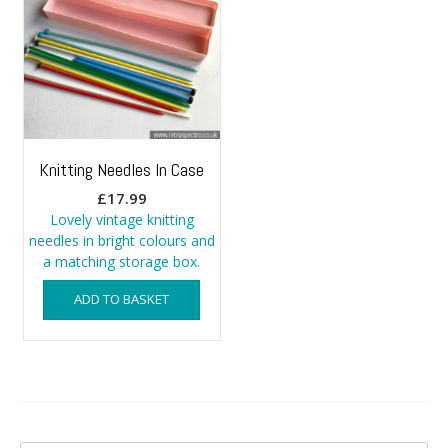
Knitting Needles In Case
£
17.99
Lovely vintage knitting
needles in bright colours and
a matching storage box.
ADD TO BASKET