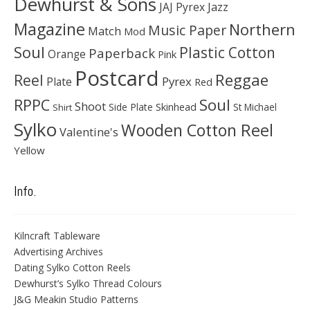
Dewhurst & Sons
JAJ Pyrex
Jazz
Magazine
Northern
Music Paper
Match
Mod
Soul
Plastic Cotton
Paperback
Orange
Pink
Postcard
Reggae
Reel
Pyrex
Plate
Red
Soul
RPPC
Shoot
Skinhead
Side Plate
St Michael
Shirt
Sylko
Wooden Cotton Reel
Valentine's
Yellow
Info.
Kilncraft Tableware
Advertising Archives
Dating Sylko Cotton Reels
Dewhurst’s Sylko Thread Colours
J&G Meakin Studio Patterns