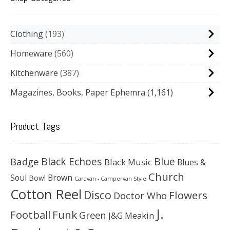
Clothing
193
Homeware
560
Kitchenware
387
Magazines, Books, Paper Ephemra
(1,161)
Product Tags
Black Echoes
Badge
Blue
Black Music
Blues &
Church
Soul
Brown
Bowl
Caravan - Campervan Style
Cotton Reel
Disco
Flowers
Doctor Who
J.
Football
Funk
Green
J&G Meakin