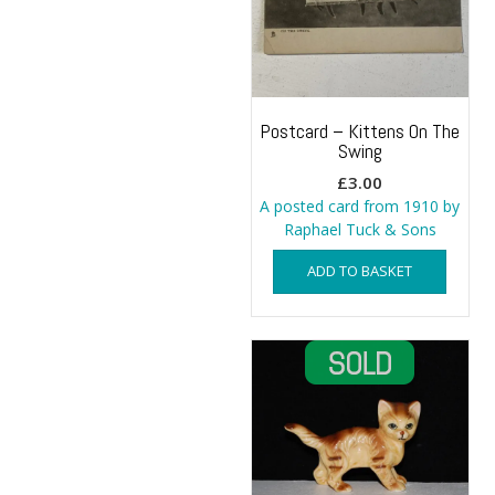
Postcard – Kittens On The
Swing
£
3.00
A posted card from 1910 by
Raphael Tuck & Sons
ADD TO BASKET