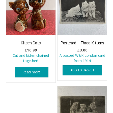
Kitsch Cats
Postcard – Three Kittens
£
16.99
£
3.00
Cat and kitten chained
A posted W&K London card
together!
from 1914
ADD TO BASKET
Read more