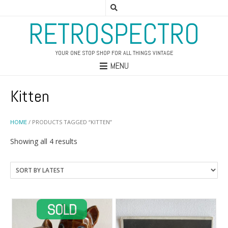
RETROSPECTRO
YOUR ONE STOP SHOP FOR ALL THINGS VINTAGE
MENU
Kitten
HOME
/ PRODUCTS TAGGED “KITTEN”
Sorted
Showing all 4 results
by
latest