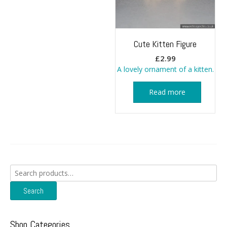
Cute Kitten Figure
£
2.99
A lovely ornament of a kitten.
Read more
Search
for:
Search
Shop Categories