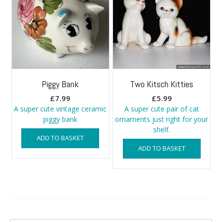
Piggy Bank
Two Kitsch Kitties
£
7.99
£
5.99
A super cute vintage ceramic
A super cute pair of cat
piggy bank
ornaments just right for your
shelf.
ADD TO BASKET
ADD TO BASKET