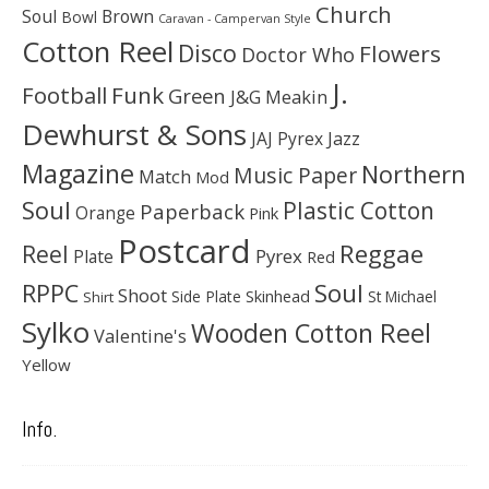
Church
Soul
Brown
Bowl
Caravan - Campervan Style
Cotton Reel
Disco
Flowers
Doctor Who
J.
Football
Funk
Green
J&G Meakin
Dewhurst & Sons
JAJ Pyrex
Jazz
Magazine
Northern
Music Paper
Match
Mod
Soul
Plastic Cotton
Paperback
Orange
Pink
Postcard
Reggae
Reel
Pyrex
Plate
Red
Soul
RPPC
Shoot
Skinhead
Side Plate
St Michael
Shirt
Sylko
Wooden Cotton Reel
Valentine's
Yellow
Info.