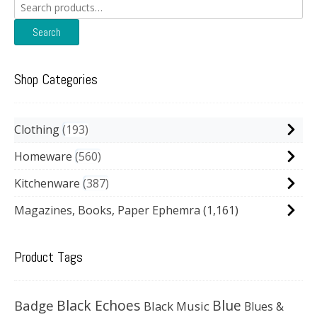
Search
for:
Search
Shop Categories
Clothing
193
Homeware
560
Kitchenware
387
Magazines, Books, Paper Ephemra
(1,161)
Product Tags
Black Echoes
Badge
Blue
Black Music
Blues &