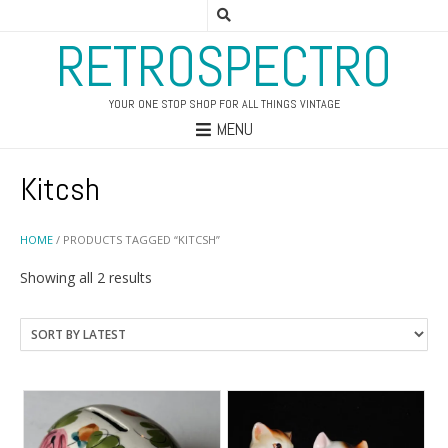
RETROSPECTRO
YOUR ONE STOP SHOP FOR ALL THINGS VINTAGE
MENU
Kitcsh
HOME
/ PRODUCTS TAGGED “KITCSH”
Sorted
Showing all 2 results
by
latest