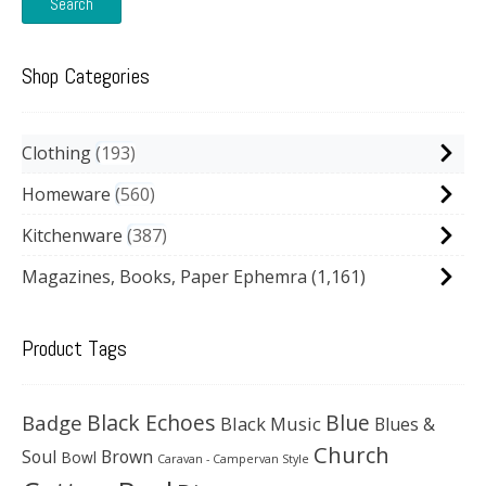
Search
Shop Categories
Clothing
193
Homeware
560
Kitchenware
387
Magazines, Books, Paper Ephemra
(1,161)
Product Tags
Black Echoes
Badge
Blue
Black Music
Blues &
Church
Soul
Brown
Bowl
Caravan - Campervan Style