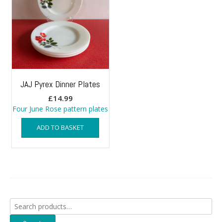
JAJ Pyrex Dinner Plates
£
14.99
Four June Rose pattern plates
ADD TO BASKET
Search
for: