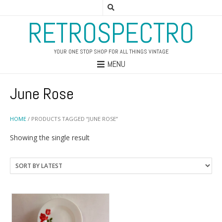
RETROSPECTRO
YOUR ONE STOP SHOP FOR ALL THINGS VINTAGE
MENU
June Rose
HOME
/ PRODUCTS TAGGED “JUNE ROSE”
Showing the single result