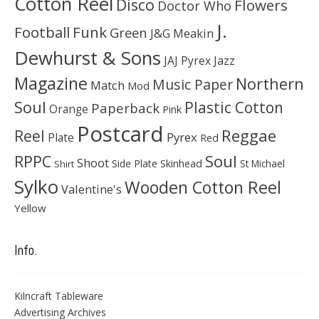
Cotton Reel
Disco
Flowers
Doctor Who
J.
Football
Funk
Green
J&G Meakin
Dewhurst & Sons
JAJ Pyrex
Jazz
Magazine
Northern
Music Paper
Match
Mod
Soul
Plastic Cotton
Paperback
Orange
Pink
Postcard
Reggae
Reel
Pyrex
Plate
Red
Soul
RPPC
Shoot
Skinhead
Side Plate
St Michael
Shirt
Sylko
Wooden Cotton Reel
Valentine's
Yellow
Info.
Kilncraft Tableware
Advertising Archives