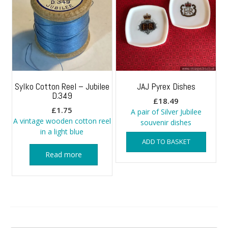
Sylko Cotton Reel – Jubilee
JAJ Pyrex Dishes
D.349
£
18.49
£
1.75
A pair of Silver Jubilee
A vintage wooden cotton reel
souvenir dishes
in a light blue
ADD TO BASKET
Read more