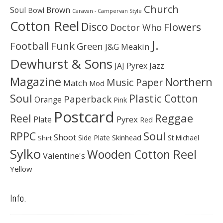
Church
Soul
Brown
Bowl
Caravan - Campervan Style
Cotton Reel
Disco
Flowers
Doctor Who
J.
Football
Funk
Green
J&G Meakin
Dewhurst & Sons
JAJ Pyrex
Jazz
Magazine
Northern
Music Paper
Match
Mod
Soul
Plastic Cotton
Paperback
Orange
Pink
Postcard
Reggae
Reel
Pyrex
Plate
Red
Soul
RPPC
Shoot
Skinhead
Side Plate
St Michael
Shirt
Sylko
Wooden Cotton Reel
Valentine's
Yellow
Info.