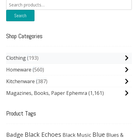
Search
for:
Search
Shop Categories
Clothing
193
Homeware
560
Kitchenware
387
Magazines, Books, Paper Ephemra
(1,161)
Product Tags
Black Echoes
Badge
Blue
Black Music
Blues &