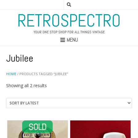
RETROSPECTRO
YOUR ONE STOP SHOP FOR ALL THINGS VINTAGE
MENU
Jubilee
HOME
/ PRODUCTS TAGGED “JUBILEE”
Sorted
Showing all 2 results
by
latest