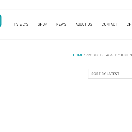
O
T’S & C’S
SHOP
NEWS
ABOUT US
CONTACT
CH
HOME
/ PRODUCTS TAGGED “HUNTI