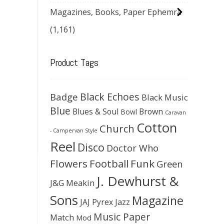
Magazines, Books, Paper Ephemra
(1,161)
Product Tags
Black Echoes
Badge
Black Music
Blue
Blues & Soul
Brown
Bowl
Caravan
Cotton
Church
- Campervan Style
Reel
Disco
Doctor Who
Flowers
Football
Funk
Green
J. Dewhurst &
J&G Meakin
Sons
Magazine
JAJ Pyrex
Jazz
Music Paper
Match
Mod