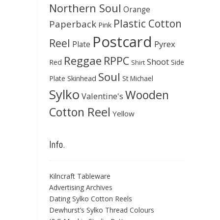
Northern Soul
Orange
Plastic Cotton
Paperback
Pink
Postcard
Reel
Pyrex
Plate
Reggae
RPPC
Shoot
Red
Side
Shirt
Soul
Skinhead
Plate
St Michael
Sylko
Wooden
Valentine's
Cotton Reel
Yellow
Info.
Kilncraft Tableware
Advertising Archives
Dating Sylko Cotton Reels
Dewhurst’s Sylko Thread Colours