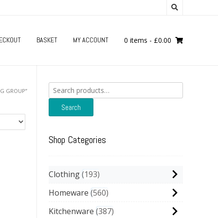
ECKOUT
BASKET
MY ACCOUNT
0 items
-
£
0.00
Search
NG GROUP”
for:
Search
Shop Categories
Clothing
193
Homeware
560
Kitchenware
387