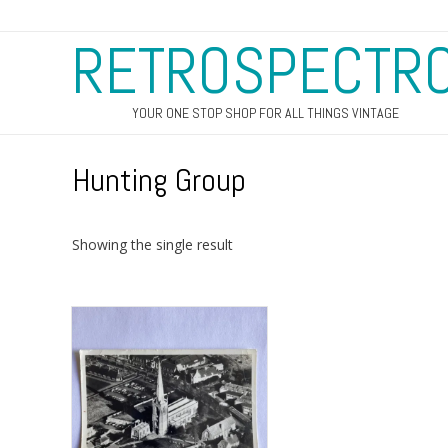
RETROSPECTR
YOUR ONE STOP SHOP FOR ALL THINGS VINTAGE
Hunting Group
Showing the single result