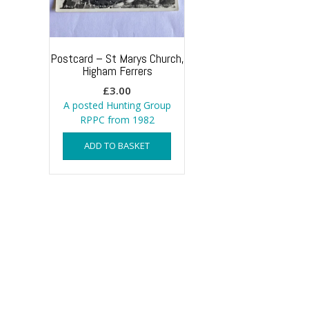
Postcard – St Marys Church,
Higham Ferrers
£
3.00
A posted Hunting Group
RPPC from 1982
ADD TO BASKET