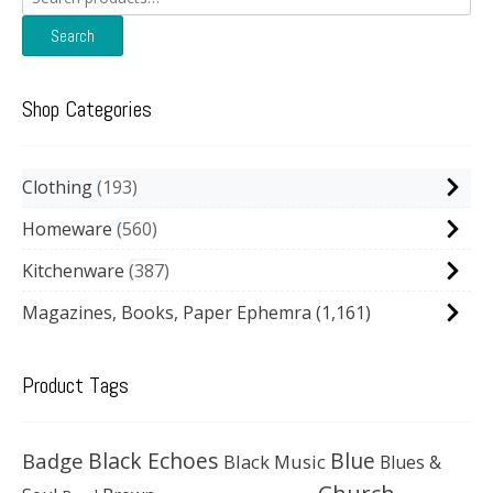
for:
Search
Shop Categories
Clothing
193
Homeware
560
Kitchenware
387
Magazines, Books, Paper Ephemra
(1,161)
Product Tags
Black Echoes
Badge
Blue
Black Music
Blues &
Church