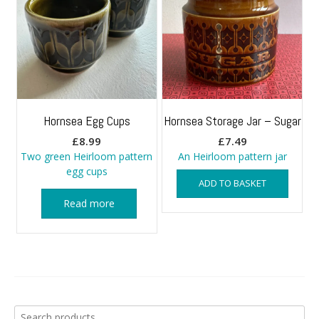
Hornsea Egg Cups
Hornsea Storage Jar – Sugar
£
8.99
£
7.49
Two green Heirloom pattern
An Heirloom pattern jar
egg cups
ADD TO BASKET
Read more
Search