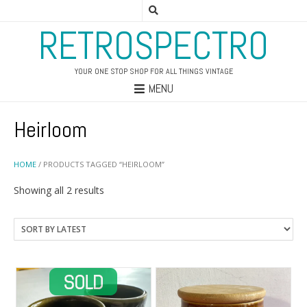
RETROSPECTRO
YOUR ONE STOP SHOP FOR ALL THINGS VINTAGE
MENU
Heirloom
HOME
/ PRODUCTS TAGGED “HEIRLOOM”
Sorted
Showing all 2 results
by
latest