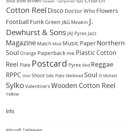
Soul
Brown
Bowl
Caravan - Campervan Style
Cotton Reel
Disco
Flowers
Doctor Who
J.
Football
Funk
Green
J&G Meakin
Dewhurst & Sons
JAJ Pyrex
Jazz
Magazine
Northern
Music Paper
Match
Mod
Soul
Plastic Cotton
Paperback
Orange
Pink
Postcard
Reggae
Reel
Pyrex
Plate
Red
Soul
RPPC
Shoot
Skinhead
Side Plate
St Michael
Shirt
Sylko
Wooden Cotton Reel
Valentine's
Yellow
Info.
Kilncraft Tableware