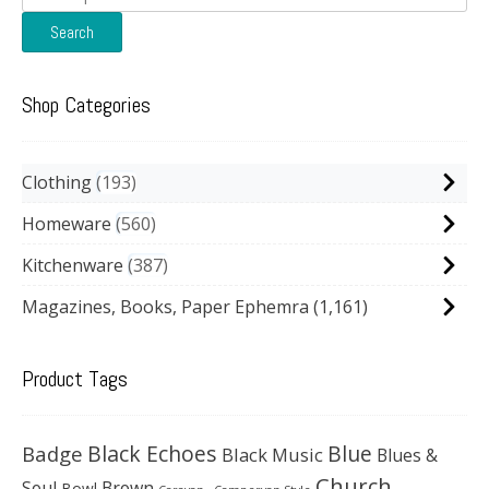
for:
Search
Shop Categories
Clothing
193
Homeware
560
Kitchenware
387
Magazines, Books, Paper Ephemra
(1,161)
Product Tags
Black Echoes
Badge
Blue
Black Music
Blues &
Church
Soul
Brown
Bowl