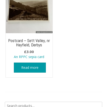
Postcard – Sett Valley, nr
Hayfield, Derbys
£
3.00
An RPPC sepia card
Read more
Search