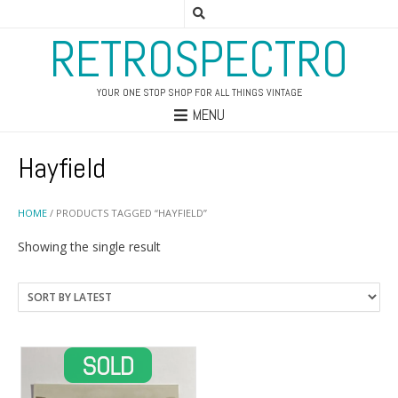
RETROSPECTRO
YOUR ONE STOP SHOP FOR ALL THINGS VINTAGE
MENU
Hayfield
HOME
/ PRODUCTS TAGGED “HAYFIELD”
Showing the single result