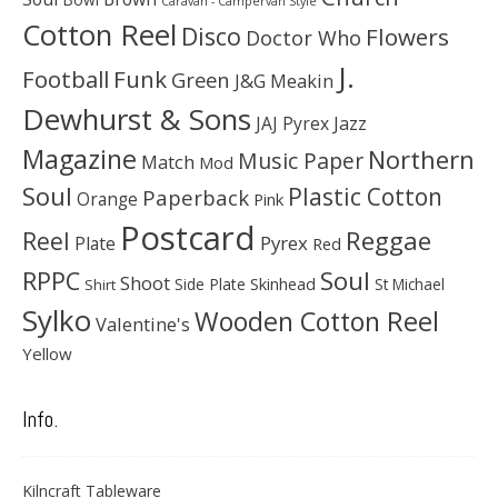
Caravan - Campervan Style
Cotton Reel
Disco
Flowers
Doctor Who
J.
Football
Funk
Green
J&G Meakin
Dewhurst & Sons
JAJ Pyrex
Jazz
Magazine
Northern
Music Paper
Match
Mod
Soul
Plastic Cotton
Paperback
Orange
Pink
Postcard
Reggae
Reel
Pyrex
Plate
Red
Soul
RPPC
Shoot
Skinhead
Side Plate
St Michael
Shirt
Sylko
Wooden Cotton Reel
Valentine's
Yellow
Info.
Kilncraft Tableware