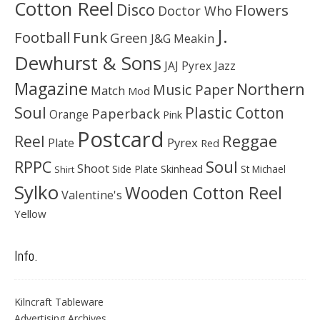
Cotton Reel
Disco
Flowers
Doctor Who
J.
Football
Funk
Green
J&G Meakin
Dewhurst & Sons
JAJ Pyrex
Jazz
Magazine
Northern
Music Paper
Match
Mod
Soul
Plastic Cotton
Paperback
Orange
Pink
Postcard
Reggae
Reel
Pyrex
Plate
Red
Soul
RPPC
Shoot
Skinhead
Side Plate
St Michael
Shirt
Sylko
Wooden Cotton Reel
Valentine's
Yellow
Info.
Kilncraft Tableware
Advertising Archives