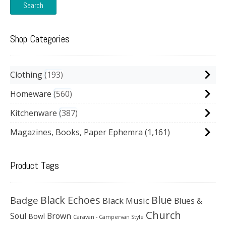
Search
Shop Categories
Clothing
193
Homeware
560
Kitchenware
387
Magazines, Books, Paper Ephemra
(1,161)
Product Tags
Black Echoes
Badge
Blue
Black Music
Blues &
Church
Soul
Brown
Bowl
Caravan - Campervan Style