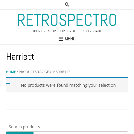
RETROSPECTRO
YOUR ONE STOP SHOP FOR ALL THINGS VINTAGE
MENU
Harriett
HOME
/ PRODUCTS TAGGED “HARRIETT”
No products were found matching your selection.
Search
for: