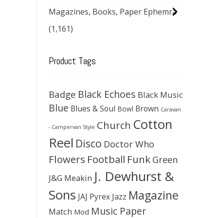
Magazines, Books, Paper Ephemra
(1,161)
Product Tags
Black Echoes
Badge
Black Music
Blue
Blues & Soul
Brown
Bowl
Caravan
Cotton
Church
- Campervan Style
Reel
Disco
Doctor Who
Flowers
Football
Funk
Green
J. Dewhurst &
J&G Meakin
Sons
Magazine
JAJ Pyrex
Jazz
Music Paper
Match
Mod