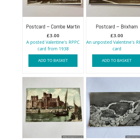
Postcard – Combe Martin
Postcard – Brixham
£
3.00
£
3.00
A posted Valentine's RPPC
An unposted Valentine's 
card from 1938
card
ADD TO BASKET
ADD TO BASKET