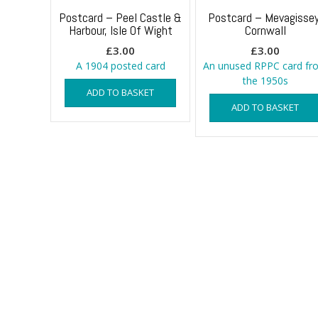
Postcard – Peel Castle &
Postcard – Mevagissey
Harbour, Isle Of Wight
Cornwall
£
3.00
£
3.00
A 1904 posted card
An unused RPPC card fr
the 1950s
ADD TO BASKET
ADD TO BASKET