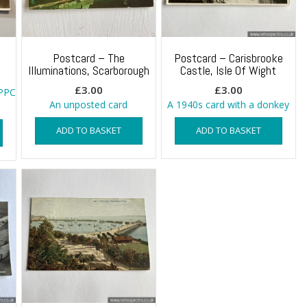
Postcard – The
Postcard – Carisbrooke
Illuminations, Scarborough
Castle, Isle Of Wight
£
3.00
£
3.00
RPPC
An unposted card
A 1940s card with a donkey
ADD TO BASKET
ADD TO BASKET