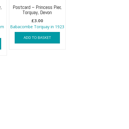
,
Postcard – Princess Pier,
Torquay, Devon
£
3.00
om
Babacombe Torquay in 1923
ADD TO BASKET