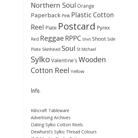
Northern Soul
Orange
Plastic Cotton
Paperback
Pink
Postcard
Reel
Pyrex
Plate
Reggae
RPPC
Shoot
Red
Side
Shirt
Soul
Skinhead
Plate
St Michael
Sylko
Wooden
Valentine's
Cotton Reel
Yellow
Info.
Kilncraft Tableware
Advertising Archives
Dating Sylko Cotton Reels
Dewhurst’s Sylko Thread Colours