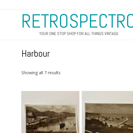
RETROSPECTR
YOUR ONE STOP SHOP FOR ALL THINGS VINTAGE
Harbour
Sorted
Showing all 7 results
by
latest