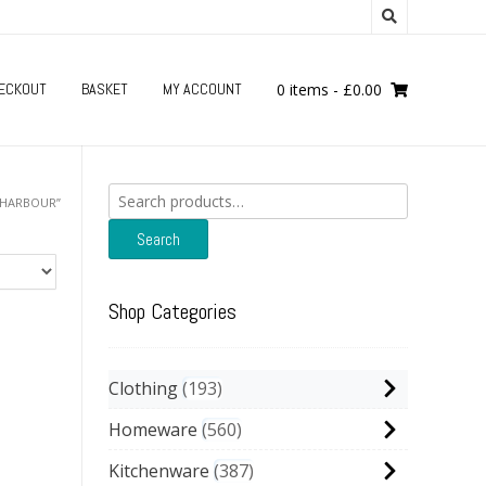
ECKOUT
BASKET
MY ACCOUNT
0 items
-
£
0.00
Search
“HARBOUR”
for:
Search
Shop Categories
Clothing
193
Homeware
560
Kitchenware
387