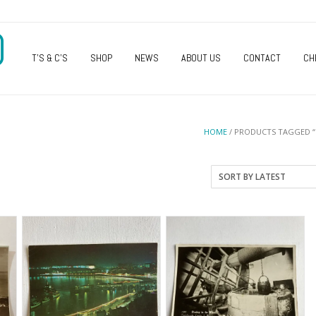
O
T’S & C’S
SHOP
NEWS
ABOUT US
CONTACT
CH
HOME
/ PRODUCTS TAGGED 