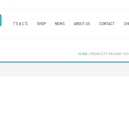
O
T’S & C’S
SHOP
NEWS
ABOUT US
CONTACT
CH
HOME
/ PRODUCTS TAGGED “GOL