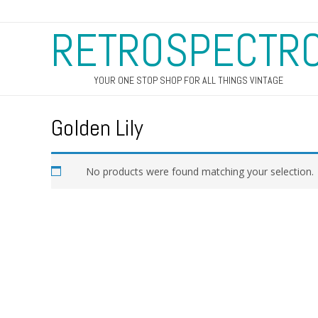
RETROSPECTR
YOUR ONE STOP SHOP FOR ALL THINGS VINTAGE
Golden Lily
No products were found matching your selection.