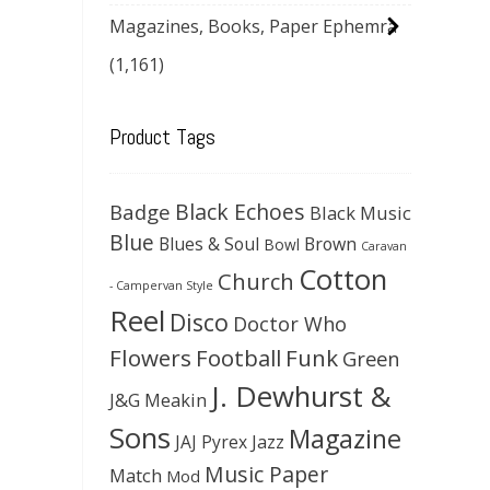
Magazines, Books, Paper Ephemra
(1,161)
Product Tags
Black Echoes
Badge
Black Music
Blue
Blues & Soul
Brown
Bowl
Caravan
Cotton
Church
- Campervan Style
Reel
Disco
Doctor Who
Flowers
Football
Funk
Green
J. Dewhurst &
J&G Meakin
Sons
Magazine
JAJ Pyrex
Jazz
Music Paper
Match
Mod