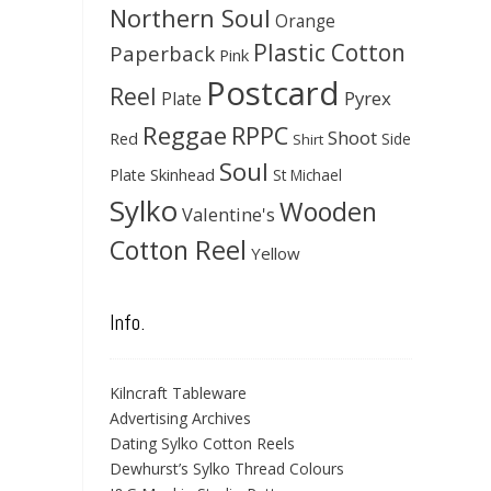
Northern Soul
Orange
Plastic Cotton
Paperback
Pink
Postcard
Reel
Pyrex
Plate
Reggae
RPPC
Shoot
Red
Side
Shirt
Soul
Skinhead
Plate
St Michael
Sylko
Wooden
Valentine's
Cotton Reel
Yellow
Info.
Kilncraft Tableware
Advertising Archives
Dating Sylko Cotton Reels
Dewhurst’s Sylko Thread Colours