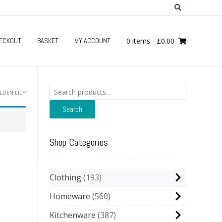
ECKOUT
BASKET
MY ACCOUNT
0 items
-
£
0.00
Search
DEN LILY”
for:
Search
Shop Categories
Clothing
193
Homeware
560
Kitchenware
387