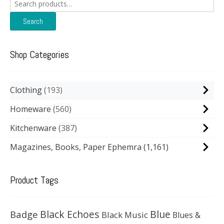
Search
for:
Search
Shop Categories
Clothing
193
Homeware
560
Kitchenware
387
Magazines, Books, Paper Ephemra
(1,161)
Product Tags
Black Echoes
Badge
Blue
Black Music
Blues &