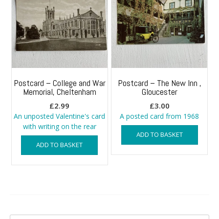
Postcard – College and War
Postcard – The New Inn ,
Memorial, Cheltenham
Gloucester
£
2.99
£
3.00
An unposted Valentine's card
A posted card from 1968
with writing on the rear
ADD TO BASKET
ADD TO BASKET