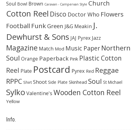
Church
Soul
Brown
Bowl
Caravan - Campervan Style
Cotton Reel
Disco
Flowers
Doctor Who
J.
Football
Funk
Green
J&G Meakin
Dewhurst & Sons
JAJ Pyrex
Jazz
Magazine
Northern
Music Paper
Match
Mod
Soul
Plastic Cotton
Paperback
Orange
Pink
Postcard
Reggae
Reel
Pyrex
Plate
Red
Soul
RPPC
Shoot
Skinhead
Side Plate
St Michael
Shirt
Sylko
Wooden Cotton Reel
Valentine's
Yellow
Info.