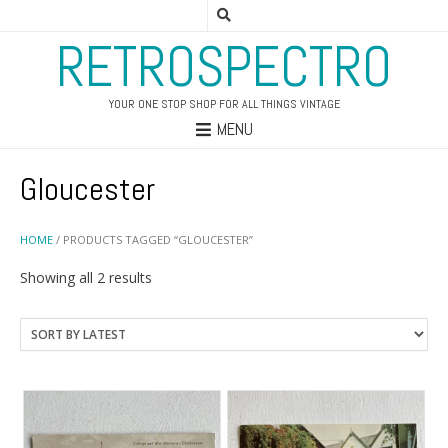
RETROSPECTRO
YOUR ONE STOP SHOP FOR ALL THINGS VINTAGE
MENU
Gloucester
HOME
/ PRODUCTS TAGGED “GLOUCESTER”
Sorted
Showing all 2 results
by
latest