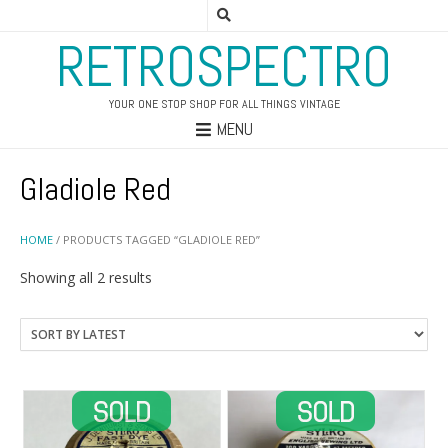
RETROSPECTRO
YOUR ONE STOP SHOP FOR ALL THINGS VINTAGE
MENU
Gladiole Red
HOME
/ PRODUCTS TAGGED “GLADIOLE RED”
Sorted
Showing all 2 results
by
latest