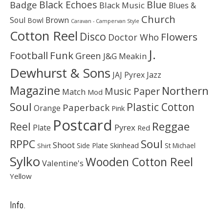
Black Echoes
Badge
Blue
Black Music
Blues &
Church
Soul
Brown
Bowl
Caravan - Campervan Style
Cotton Reel
Disco
Flowers
Doctor Who
J.
Football
Funk
Green
J&G Meakin
Dewhurst & Sons
JAJ Pyrex
Jazz
Magazine
Northern
Music Paper
Match
Mod
Soul
Plastic Cotton
Paperback
Orange
Pink
Postcard
Reggae
Reel
Pyrex
Plate
Red
Soul
RPPC
Shoot
Skinhead
Side Plate
St Michael
Shirt
Sylko
Wooden Cotton Reel
Valentine's
Yellow
Info.