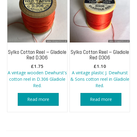
Sylko Cotton Reel – Gladiole
Sylko Cotton Reel – Gladiole
Red D.306
Red D306
£
1.75
£
1.10
A vintage wooden Dewhurst's
A vintage plastic J. Dewhurst
cotton reel in D.306 Gladiole
& Sons cotton reel in Gladiole
Red.
Red.
Read more
Read more