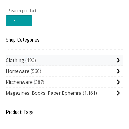
Search
for:
Search
Shop Categories
Clothing
193
Homeware
560
Kitchenware
387
Magazines, Books, Paper Ephemra
(1,161)
Product Tags