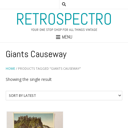
RETROSPECTRO
YOUR ONE STOP SHOP FOR ALL THINGS VINTAGE
MENU
Giants Causeway
HOME
/ PRODUCTS TAGGED “GIANTS CAUSEWAY”
Showing the single result