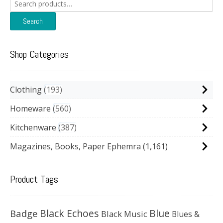
Search
for:
Search
Shop Categories
Clothing
193
Homeware
560
Kitchenware
387
Magazines, Books, Paper Ephemra
(1,161)
Product Tags
Black Echoes
Badge
Blue
Black Music
Blues &