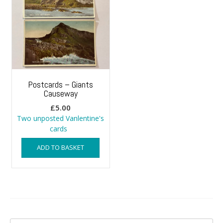
Postcards – Giants
Causeway
£
5.00
Two unposted Vanlentine's
cards
ADD TO BASKET