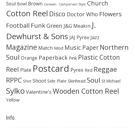
Church
Soul
Brown
Bowl
Caravan - Campervan Style
Cotton Reel
Disco
Flowers
Doctor Who
J.
Football
Funk
Green
J&G Meakin
Dewhurst & Sons
JAJ Pyrex
Jazz
Magazine
Northern
Music Paper
Match
Mod
Soul
Plastic Cotton
Paperback
Orange
Pink
Postcard
Reggae
Reel
Pyrex
Plate
Red
Soul
RPPC
Shoot
Skinhead
Side Plate
St Michael
Shirt
Sylko
Wooden Cotton Reel
Valentine's
Yellow
Info.