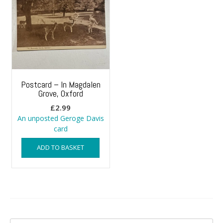
Postcard – In Magdalen
Grove, Oxford
£
2.99
An unposted Geroge Davis
card
ADD TO BASKET