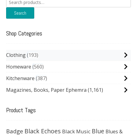
Search
for:
Search
Shop Categories
Clothing
193
Homeware
560
Kitchenware
387
Magazines, Books, Paper Ephemra
(1,161)
Product Tags
Black Echoes
Badge
Blue
Black Music
Blues &