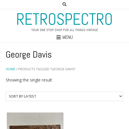
RETROSPECTRO
YOUR ONE STOP SHOP FOR ALL THINGS VINTAGE
MENU
George Davis
HOME
/ PRODUCTS TAGGED “GEORGE DAVIS”
Showing the single result