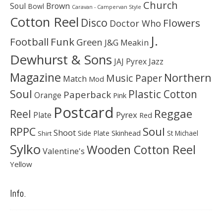
Church
Soul
Brown
Bowl
Caravan - Campervan Style
Cotton Reel
Disco
Flowers
Doctor Who
J.
Football
Funk
Green
J&G Meakin
Dewhurst & Sons
JAJ Pyrex
Jazz
Magazine
Northern
Music Paper
Match
Mod
Soul
Plastic Cotton
Paperback
Orange
Pink
Postcard
Reggae
Reel
Pyrex
Plate
Red
Soul
RPPC
Shoot
Skinhead
Side Plate
St Michael
Shirt
Sylko
Wooden Cotton Reel
Valentine's
Yellow
Info.