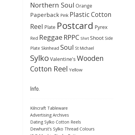
Northern Soul
Orange
Plastic Cotton
Paperback
Pink
Postcard
Reel
Pyrex
Plate
Reggae
RPPC
Shoot
Red
Side
Shirt
Soul
Skinhead
Plate
St Michael
Sylko
Wooden
Valentine's
Cotton Reel
Yellow
Info.
Kilncraft Tableware
Advertising Archives
Dating Sylko Cotton Reels
Dewhurst’s Sylko Thread Colours