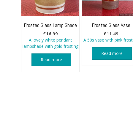
Frosted Glass Lamp Shade
Frosted Glass Vase
£
16.99
£
11.49
A lovely white pendant
A 50s vase with pink frost
lampshade with gold frosting
Read more
Read more