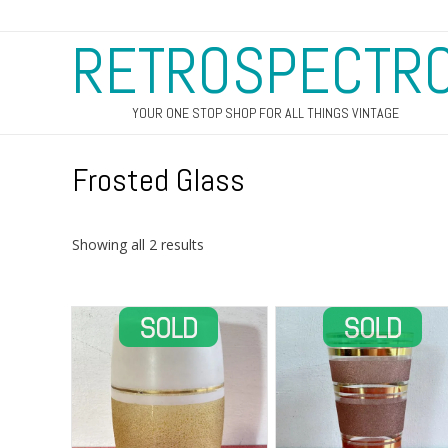
RETROSPECTR
YOUR ONE STOP SHOP FOR ALL THINGS VINTAGE
Frosted Glass
Sorted
Showing all 2 results
by
latest