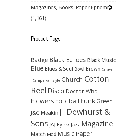
Magazines, Books, Paper Ephemra
(1,161)
Product Tags
Black Echoes
Badge
Black Music
Blue
Blues & Soul
Brown
Bowl
Caravan
Cotton
Church
- Campervan Style
Reel
Disco
Doctor Who
Flowers
Football
Funk
Green
J. Dewhurst &
J&G Meakin
Sons
Magazine
JAJ Pyrex
Jazz
Music Paper
Match
Mod