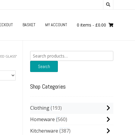
ECKOUT
BASKET
MY ACCOUNT
0 items
-
£
0.00
Search
ED GLASS”
for:
Search
Shop Categories
Clothing
193
Homeware
560
Kitchenware
387