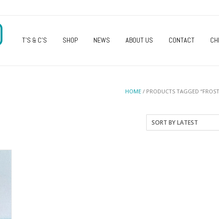
O
T’S & C’S
SHOP
NEWS
ABOUT US
CONTACT
CH
HOME
/ PRODUCTS TAGGED “FROST