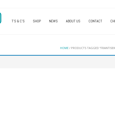
O
T’S & C’S
SHOP
NEWS
ABOUT US
CONTACT
CH
HOME
/ PRODUCTS TAGGED “FRANTISEK