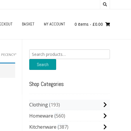
ECKOUT
BASKET
MY ACCOUNT
0 items
-
£
0.00
Search
 PECENCY”
for:
Search
Shop Categories
Clothing
193
Homeware
560
Kitchenware
387