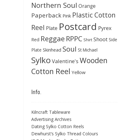
Northern Soul
Orange
Plastic Cotton
Paperback
Pink
Postcard
Reel
Pyrex
Plate
Reggae
RPPC
Shoot
Red
Side
Shirt
Soul
Skinhead
Plate
St Michael
Sylko
Wooden
Valentine's
Cotton Reel
Yellow
Info.
Kilncraft Tableware
Advertising Archives
Dating Sylko Cotton Reels
Dewhurst’s Sylko Thread Colours