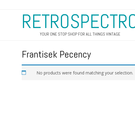
RETROSPECTR
YOUR ONE STOP SHOP FOR ALL THINGS VINTAGE
Frantisek Pecency
No products were found matching your selection.