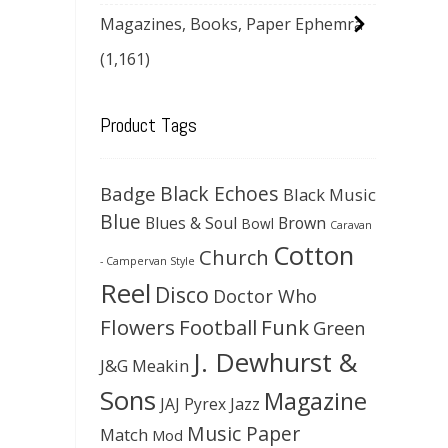
Magazines, Books, Paper Ephemra
(1,161)
Product Tags
Black Echoes
Badge
Black Music
Blue
Blues & Soul
Brown
Bowl
Caravan
Cotton
Church
- Campervan Style
Reel
Disco
Doctor Who
Flowers
Football
Funk
Green
J. Dewhurst &
J&G Meakin
Sons
Magazine
JAJ Pyrex
Jazz
Music Paper
Match
Mod