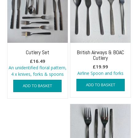
Cutlery Set
British Airways & BOAC
Cutlery
£
16.49
£
19.99
An unidentified floral pattern,
Airline Spoon and forks
4 x knives, forks & spoons
ADD TO BASKET
ADD TO BASKET