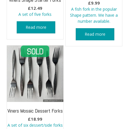
£
9.99
£
12.49
A fish fork in the popular
A set of five forks
Shape pattern. We have a
number available.
Read more
Read more
Viners Mosaic Dessert Forks
£
18.99
A set of six dessert/side forks