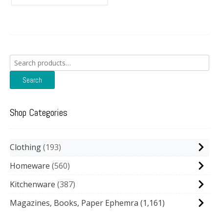
Search
for:
Search
Shop Categories
Clothing
193
Homeware
560
Kitchenware
387
Magazines, Books, Paper Ephemra
(1,161)