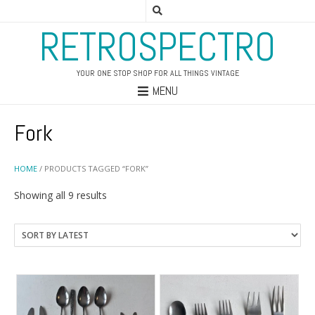
RETROSPECTRO
YOUR ONE STOP SHOP FOR ALL THINGS VINTAGE
MENU
Fork
HOME
/ PRODUCTS TAGGED “FORK”
Sorted
Showing all 9 results
by
latest