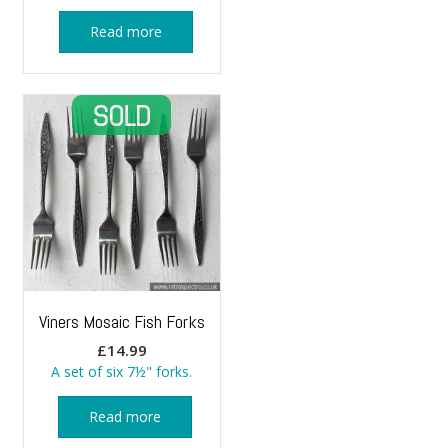
Read more
Viners Mosaic Fish Forks
£
14.99
A set of six 7½" forks.
Read more