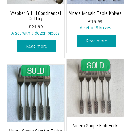
Webber & Hill Continental
Viners Mosaic Table Knives
Cutlery
£
15.99
£
21.99
A set of 8 knives
A set with a dozen pieces
Read more
Read more
Viners Shape Fish Fork
Viners Shape Starter Forks