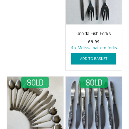
Oneida Fish Forks
£
9.99
4 x Melissa pattern forks
ADD TO BASKET