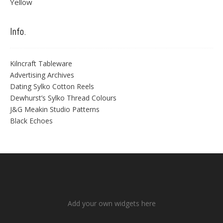
Yellow
Info.
Kilncraft Tableware
Advertising Archives
Dating Sylko Cotton Reels
Dewhurst’s Sylko Thread Colours
J&G Meakin Studio Patterns
Black Echoes
Add your own widgets here