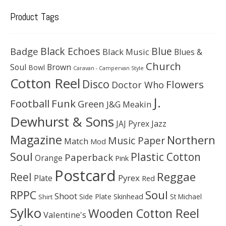
Product Tags
Black Echoes
Badge
Blue
Black Music
Blues &
Church
Soul
Brown
Bowl
Caravan - Campervan Style
Cotton Reel
Disco
Flowers
Doctor Who
J.
Football
Funk
Green
J&G Meakin
Dewhurst & Sons
JAJ Pyrex
Jazz
Magazine
Northern
Music Paper
Match
Mod
Soul
Plastic Cotton
Paperback
Orange
Pink
Postcard
Reggae
Reel
Pyrex
Plate
Red
Soul
RPPC
Shoot
Skinhead
Side Plate
St Michael
Shirt
Sylko
Wooden Cotton Reel
Valentine's