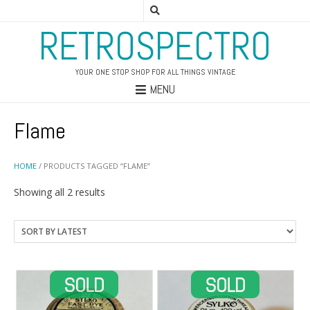
RETROSPECTRO
YOUR ONE STOP SHOP FOR ALL THINGS VINTAGE
MENU
Flame
HOME
/ PRODUCTS TAGGED “FLAME”
Sorted
Showing all 2 results
by
latest