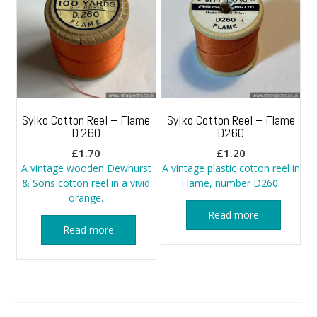
Sylko Cotton Reel – Flame
Sylko Cotton Reel – Flame
D.260
D260
£
1.70
£
1.20
A vintage wooden Dewhurst
A vintage plastic cotton reel in
& Sons cotton reel in a vivid
Flame, number D260.
orange.
Read more
Read more