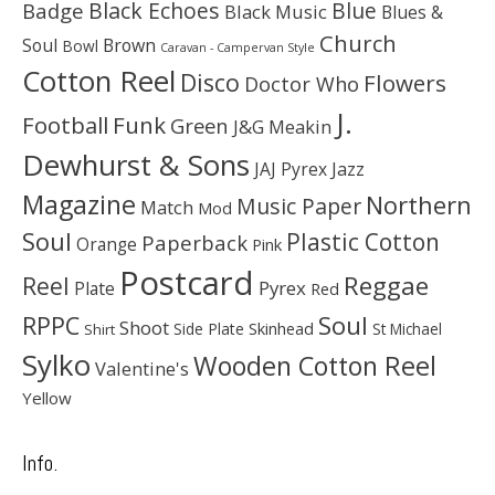
Black Echoes
Badge
Blue
Black Music
Blues &
Church
Soul
Brown
Bowl
Caravan - Campervan Style
Cotton Reel
Disco
Flowers
Doctor Who
J.
Football
Funk
Green
J&G Meakin
Dewhurst & Sons
JAJ Pyrex
Jazz
Magazine
Northern
Music Paper
Match
Mod
Soul
Plastic Cotton
Paperback
Orange
Pink
Postcard
Reggae
Reel
Pyrex
Plate
Red
Soul
RPPC
Shoot
Skinhead
Side Plate
St Michael
Shirt
Sylko
Wooden Cotton Reel
Valentine's
Yellow
Info.