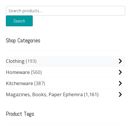
Search
for:
Search
Shop Categories
Clothing
193
Homeware
560
Kitchenware
387
Magazines, Books, Paper Ephemra
(1,161)
Product Tags