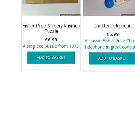
Fisher Price Nursery Rhymes
Chatter Telephone
Puzzle
£
5.99
£
6.99
A classic Fisher Price Chat
A six piece puzzle from 1973.
Telephone in great condit
ADD TO BASKET
ADD TO BASKET