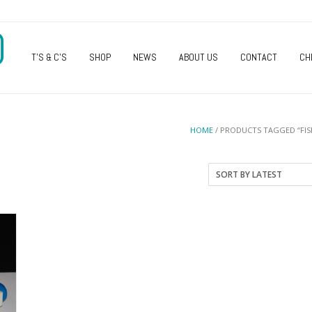
O
T’S & C’S
SHOP
NEWS
ABOUT US
CONTACT
CH
HOME
/ PRODUCTS TAGGED “FIS