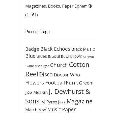
Magazines, Books, Paper Ephemra
(1,161)
Product Tags
Black Echoes
Badge
Black Music
Blue
Blues & Soul
Brown
Bowl
Caravan
Cotton
Church
- Campervan Style
Reel
Disco
Doctor Who
Flowers
Football
Funk
Green
J. Dewhurst &
J&G Meakin
Sons
Magazine
JAJ Pyrex
Jazz
Music Paper
Match
Mod