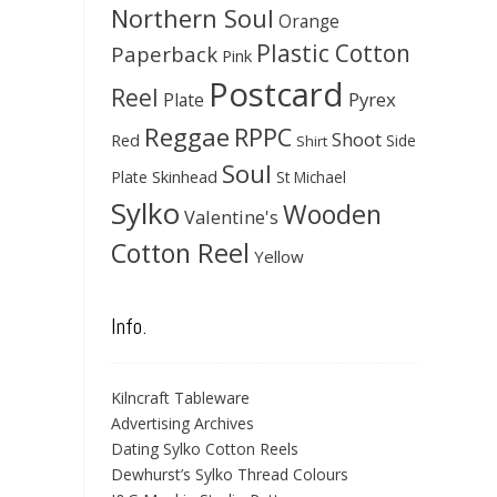
Northern Soul
Orange
Plastic Cotton
Paperback
Pink
Postcard
Reel
Pyrex
Plate
Reggae
RPPC
Shoot
Red
Side
Shirt
Soul
Skinhead
Plate
St Michael
Sylko
Wooden
Valentine's
Cotton Reel
Yellow
Info.
Kilncraft Tableware
Advertising Archives
Dating Sylko Cotton Reels
Dewhurst’s Sylko Thread Colours