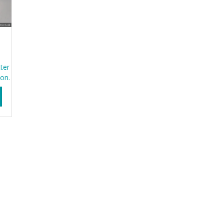
ter
ion.