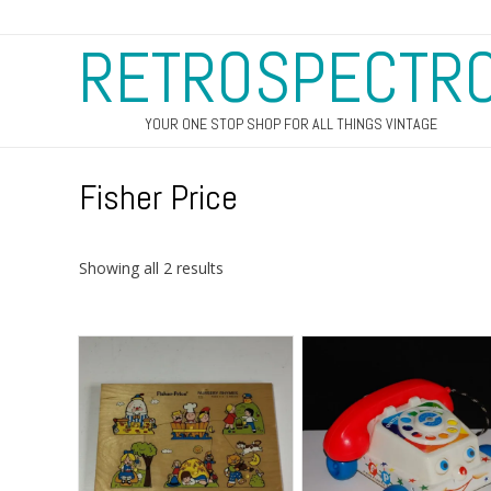
RETROSPECTR
YOUR ONE STOP SHOP FOR ALL THINGS VINTAGE
Fisher Price
Sorted
Showing all 2 results
by
latest