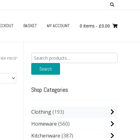
ECKOUT
BASKET
MY ACCOUNT
0 items
-
£
0.00
Search
HER PRICE”
for:
Search
Shop Categories
Clothing
193
Homeware
560
Kitchenware
387