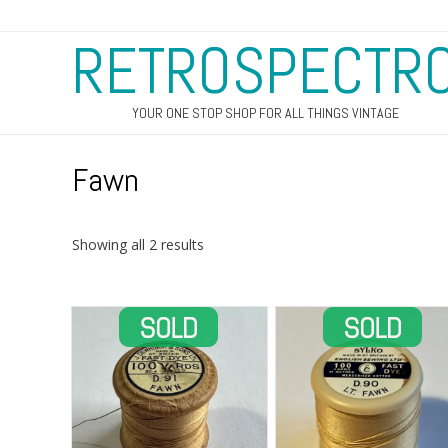
RETROSPECTR
YOUR ONE STOP SHOP FOR ALL THINGS VINTAGE
Fawn
Sorted
Showing all 2 results
by
latest