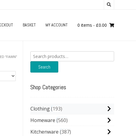
ECKOUT
BASKET
MY ACCOUNT
0 items
-
£
0.00
Search
ED “FAWN”
for:
Search
Shop Categories
Clothing
193
Homeware
560
Kitchenware
387