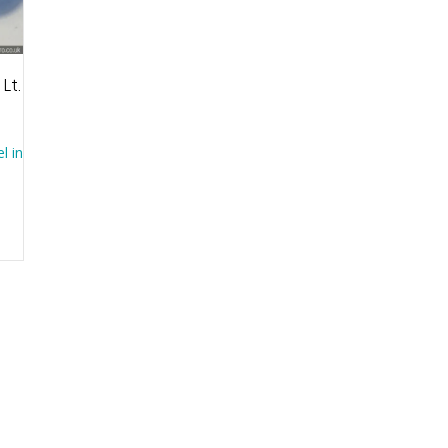
 Lt.
l in