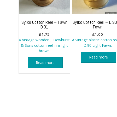
Sylko Cotton Reel – Fawn
Sylko Cotton Reel – D.90
D.91
Fawn
£
1.75
£
1.00
A vintage wooden J. Dewhurst
A vintage plastic cotton ree
& Sons cotton reel in a light
D.90 Light Fawn.
brown
Read more
Read more