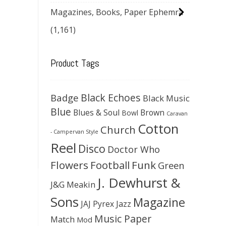
Magazines, Books, Paper Ephemra
(1,161)
Product Tags
Black Echoes
Badge
Black Music
Blue
Blues & Soul
Brown
Bowl
Caravan
Cotton
Church
- Campervan Style
Reel
Disco
Doctor Who
Flowers
Football
Funk
Green
J. Dewhurst &
J&G Meakin
Sons
Magazine
JAJ Pyrex
Jazz
Music Paper
Match
Mod