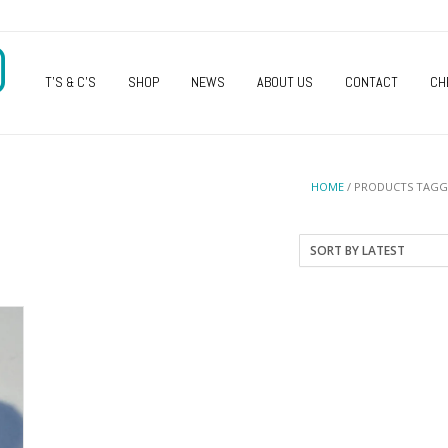
O
T’S & C’S
SHOP
NEWS
ABOUT US
CONTACT
CH
HOME
/ PRODUCTS TAGG