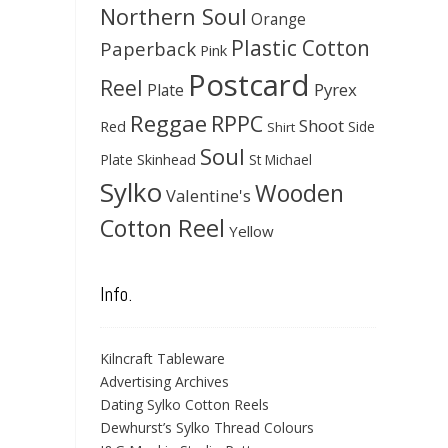
Northern Soul
Orange
Plastic Cotton
Paperback
Pink
Postcard
Reel
Pyrex
Plate
Reggae
RPPC
Shoot
Red
Side
Shirt
Soul
Skinhead
Plate
St Michael
Sylko
Wooden
Valentine's
Cotton Reel
Yellow
Info.
Kilncraft Tableware
Advertising Archives
Dating Sylko Cotton Reels
Dewhurst’s Sylko Thread Colours