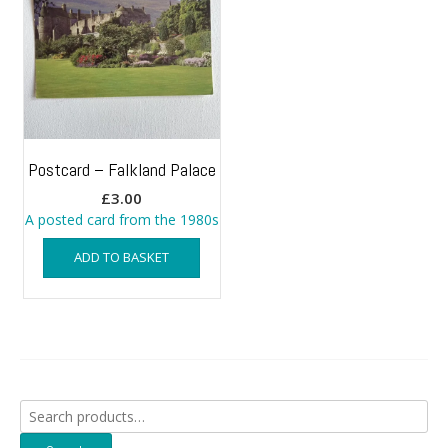
Postcard – Falkland Palace
£
3.00
A posted card from the 1980s
ADD TO BASKET
Search
for: