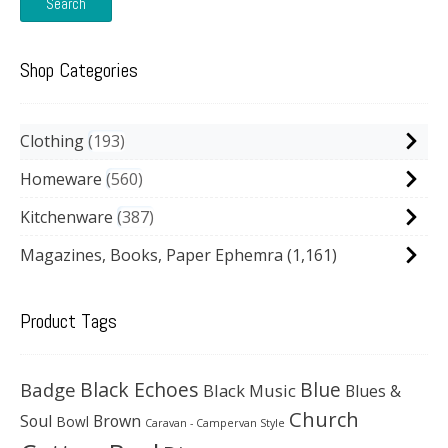
Search
Shop Categories
Clothing
193
Homeware
560
Kitchenware
387
Magazines, Books, Paper Ephemra
(1,161)
Product Tags
Black Echoes
Badge
Blue
Black Music
Blues &
Church
Soul
Brown
Bowl
Caravan - Campervan Style