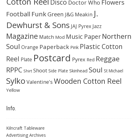
Cotton Reel
Disco
Flowers
Doctor Who
J.
Football
Funk
Green
J&G Meakin
Dewhurst & Sons
JAJ Pyrex
Jazz
Magazine
Northern
Music Paper
Match
Mod
Soul
Plastic Cotton
Paperback
Orange
Pink
Postcard
Reggae
Reel
Pyrex
Plate
Red
Soul
RPPC
Shoot
Skinhead
Side Plate
St Michael
Shirt
Sylko
Wooden Cotton Reel
Valentine's
Yellow
Info.
Kilncraft Tableware
Advertising Archives