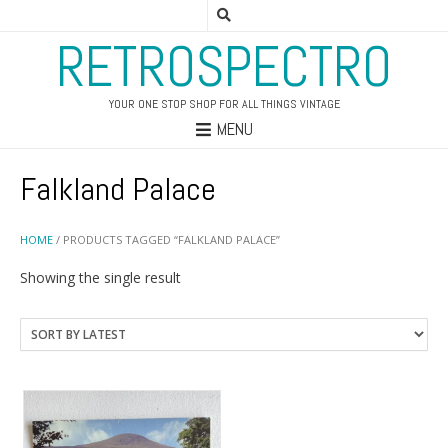
RETROSPECTRO
YOUR ONE STOP SHOP FOR ALL THINGS VINTAGE
MENU
Falkland Palace
HOME
/ PRODUCTS TAGGED “FALKLAND PALACE”
Showing the single result