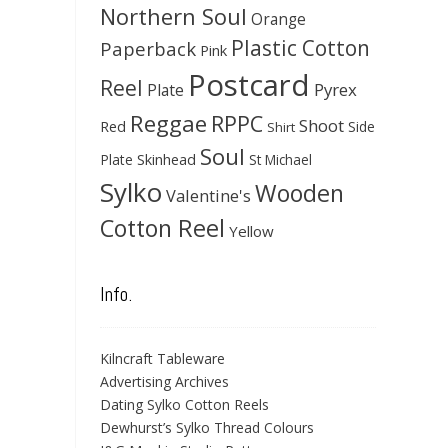
Northern Soul
Orange
Plastic Cotton
Paperback
Pink
Postcard
Reel
Pyrex
Plate
Reggae
RPPC
Shoot
Red
Side
Shirt
Soul
Skinhead
Plate
St Michael
Sylko
Wooden
Valentine's
Cotton Reel
Yellow
Info.
Kilncraft Tableware
Advertising Archives
Dating Sylko Cotton Reels
Dewhurst’s Sylko Thread Colours