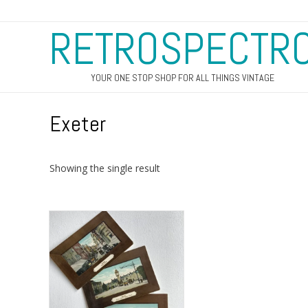
RETROSPECTR
YOUR ONE STOP SHOP FOR ALL THINGS VINTAGE
Exeter
Showing the single result