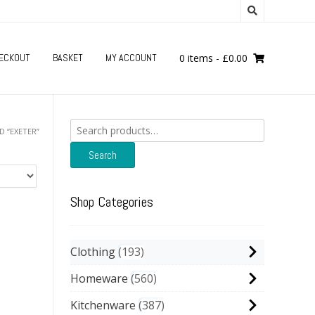
ECKOUT
BASKET
MY ACCOUNT
0 items
-
£
0.00
Search
 “EXETER”
for:
Search
Shop Categories
Clothing
193
Homeware
560
Kitchenware
387