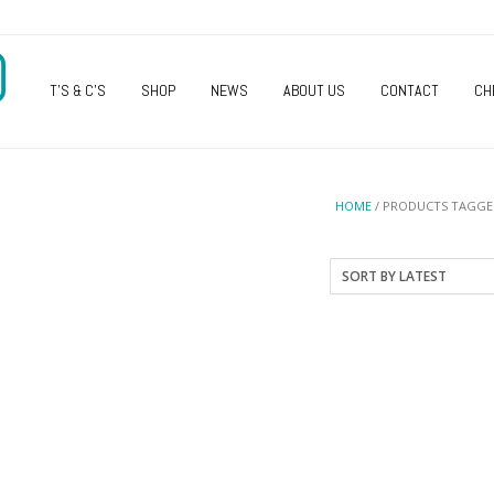
O
T’S & C’S
SHOP
NEWS
ABOUT US
CONTACT
CH
HOME
/ PRODUCTS TAGGED