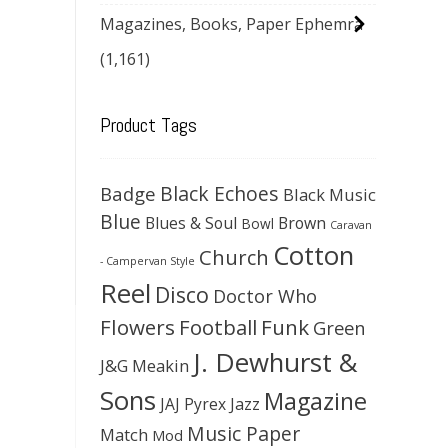
Magazines, Books, Paper Ephemra
(1,161)
Product Tags
Black Echoes
Badge
Black Music
Blue
Blues & Soul
Brown
Bowl
Caravan
Cotton
Church
- Campervan Style
Reel
Disco
Doctor Who
Flowers
Football
Funk
Green
J. Dewhurst &
J&G Meakin
Sons
Magazine
JAJ Pyrex
Jazz
Music Paper
Match
Mod