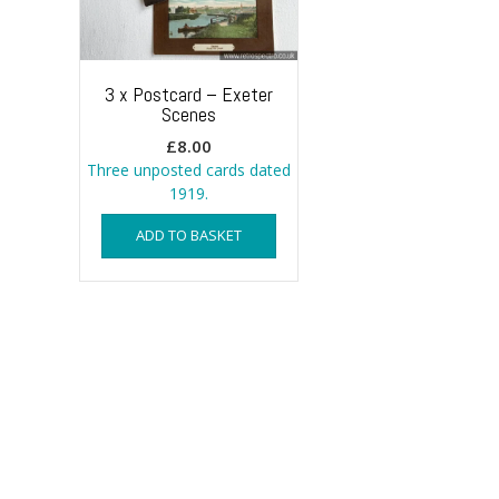
3 x Postcard – Exeter
Scenes
£
8.00
Three unposted cards dated
1919.
ADD TO BASKET