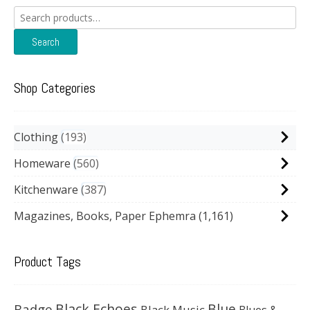
Search
for:
Search
Shop Categories
Clothing
193
Homeware
560
Kitchenware
387
Magazines, Books, Paper Ephemra
(1,161)
Product Tags
Black Echoes
Badge
Blue
Black Music
Blues &