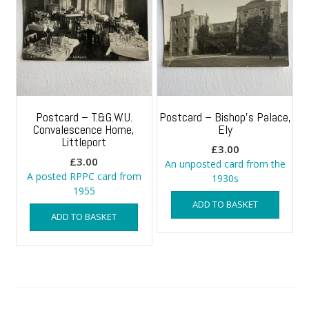
Postcard – T.&G.W.U.
Postcard – Bishop’s Palace,
Convalescence Home,
Ely
Littleport
£
3.00
£
3.00
An unposted card from the
A posted RPPC card from
1930s
1955
ADD TO BASKET
ADD TO BASKET