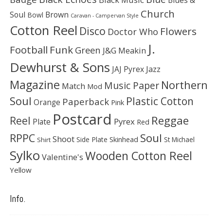
Church
Soul
Brown
Bowl
Caravan - Campervan Style
Cotton Reel
Disco
Flowers
Doctor Who
J.
Football
Funk
Green
J&G Meakin
Dewhurst & Sons
JAJ Pyrex
Jazz
Magazine
Northern
Music Paper
Match
Mod
Soul
Plastic Cotton
Paperback
Orange
Pink
Postcard
Reggae
Reel
Pyrex
Plate
Red
Soul
RPPC
Shoot
Skinhead
Side Plate
St Michael
Shirt
Sylko
Wooden Cotton Reel
Valentine's
Yellow
Info.