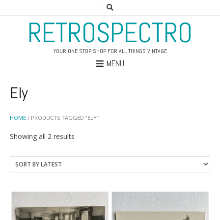
RETROSPECTRO
YOUR ONE STOP SHOP FOR ALL THINGS VINTAGE
MENU
Ely
HOME
/ PRODUCTS TAGGED “ELY”
Sorted
Showing all 2 results
by
latest