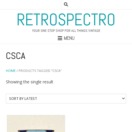
RETROSPECTRO
YOUR ONE STOP SHOP FOR ALL THINGS VINTAGE
MENU
CSCA
HOME
/ PRODUCTS TAGGED “CSCA”
Showing the single result