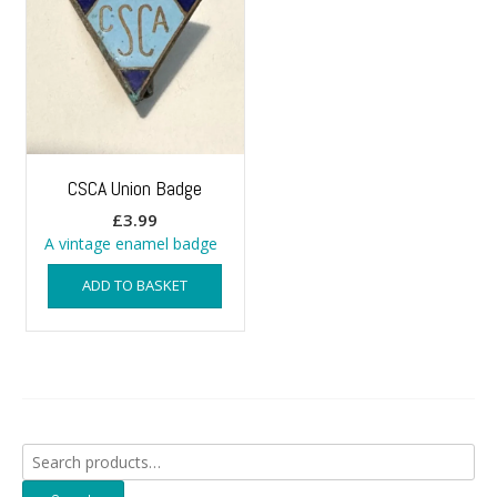
CSCA Union Badge
£
3.99
A vintage enamel badge
ADD TO BASKET
Search
for: