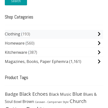
Search
Shop Categories
Clothing
193
Homeware
560
Kitchenware
387
Magazines, Books, Paper Ephemra
(1,161)
Product Tags
Black Echoes
Badge
Blue
Black Music
Blues &
Church
Soul
Brown
Bowl
Caravan - Campervan Style