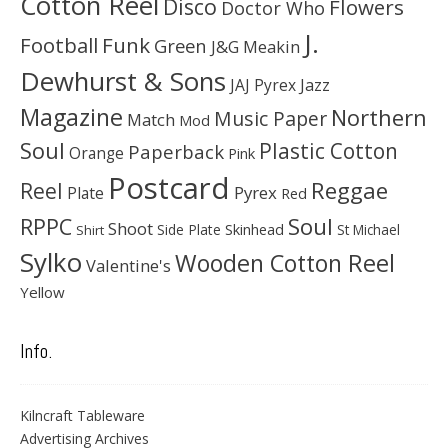
Cotton Reel
Disco
Flowers
Doctor Who
J.
Football
Funk
Green
J&G Meakin
Dewhurst & Sons
JAJ Pyrex
Jazz
Magazine
Northern
Music Paper
Match
Mod
Soul
Plastic Cotton
Paperback
Orange
Pink
Postcard
Reggae
Reel
Pyrex
Plate
Red
Soul
RPPC
Shoot
Skinhead
Side Plate
St Michael
Shirt
Sylko
Wooden Cotton Reel
Valentine's
Yellow
Info.
Kilncraft Tableware
Advertising Archives