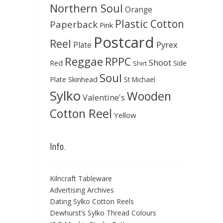
Northern Soul
Orange
Plastic Cotton
Paperback
Pink
Postcard
Reel
Pyrex
Plate
Reggae
RPPC
Shoot
Red
Side
Shirt
Soul
Skinhead
Plate
St Michael
Sylko
Wooden
Valentine's
Cotton Reel
Yellow
Info.
Kilncraft Tableware
Advertising Archives
Dating Sylko Cotton Reels
Dewhurst’s Sylko Thread Colours