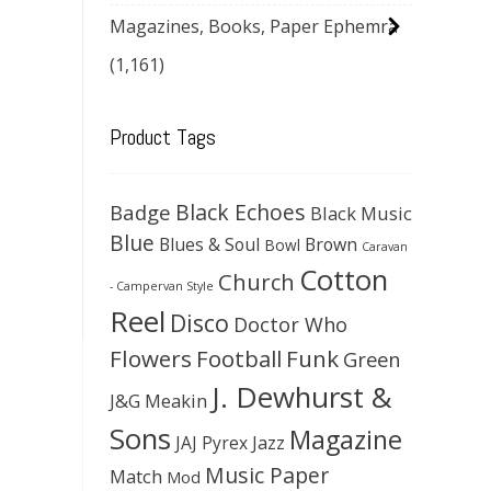
Magazines, Books, Paper Ephemra
(1,161)
Product Tags
Black Echoes
Badge
Black Music
Blue
Blues & Soul
Brown
Bowl
Caravan
Cotton
Church
- Campervan Style
Reel
Disco
Doctor Who
Flowers
Football
Funk
Green
J. Dewhurst &
J&G Meakin
Sons
Magazine
JAJ Pyrex
Jazz
Music Paper
Match
Mod