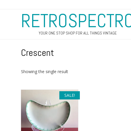
RETROSPECTR
YOUR ONE STOP SHOP FOR ALL THINGS VINTAGE
Crescent
Showing the single result
SALE!