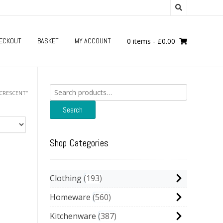
ECKOUT
BASKET
MY ACCOUNT
0 items
-
£
0.00
Search
CRESCENT”
for:
Search
Shop Categories
Clothing
193
Homeware
560
Kitchenware
387