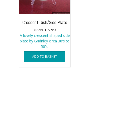
Crescent Dish/Side Plate
Original
Current
£
5.99
£
6.99
price
price
A lovely crescent shaped side
plate by Gridnley circa 30's to
was:
is:
50's.
£6.99.
£5.99.
ADD TO BASKET