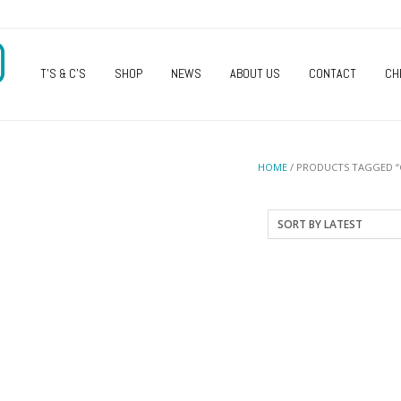
O
T’S & C’S
SHOP
NEWS
ABOUT US
CONTACT
CH
HOME
/ PRODUCTS TAGGED “