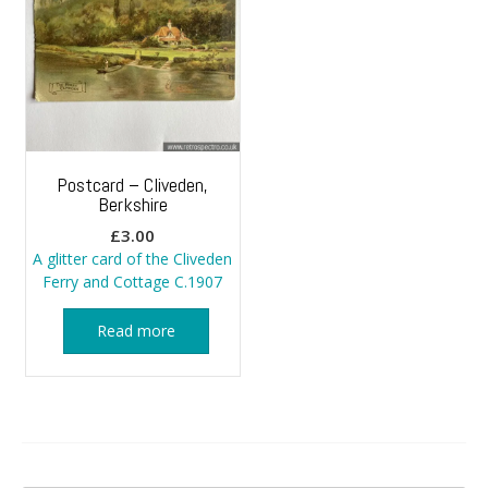
Postcard – Cliveden,
Berkshire
£
3.00
A glitter card of the Cliveden
Ferry and Cottage C.1907
Read more