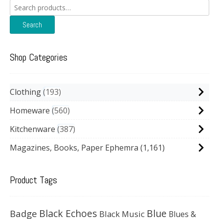
Search
for:
Search
Shop Categories
Clothing
193
Homeware
560
Kitchenware
387
Magazines, Books, Paper Ephemra
(1,161)
Product Tags
Black Echoes
Badge
Blue
Black Music
Blues &