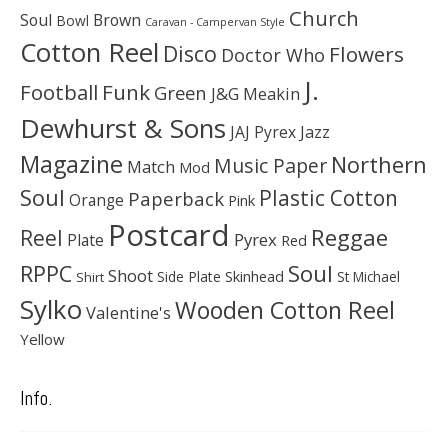
Church
Soul
Brown
Bowl
Caravan - Campervan Style
Cotton Reel
Disco
Flowers
Doctor Who
J.
Football
Funk
Green
J&G Meakin
Dewhurst & Sons
JAJ Pyrex
Jazz
Magazine
Northern
Music Paper
Match
Mod
Soul
Plastic Cotton
Paperback
Orange
Pink
Postcard
Reggae
Reel
Pyrex
Plate
Red
Soul
RPPC
Shoot
Skinhead
Side Plate
St Michael
Shirt
Sylko
Wooden Cotton Reel
Valentine's
Yellow
Info.