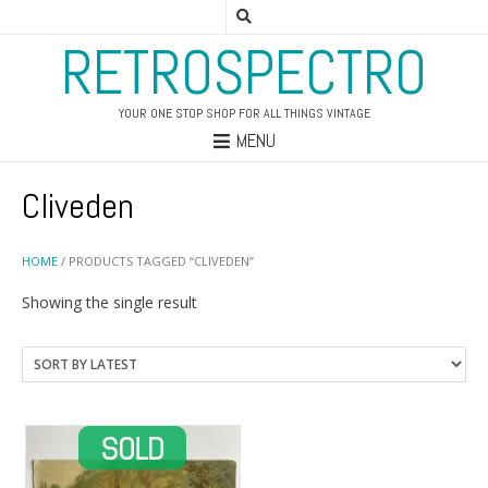
RETROSPECTRO
YOUR ONE STOP SHOP FOR ALL THINGS VINTAGE
MENU
Cliveden
HOME
/ PRODUCTS TAGGED “CLIVEDEN”
Showing the single result