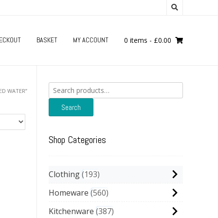
ECKOUT
BASKET
MY ACCOUNT
0 items
-
£
0.00
Search
ED WATER”
for:
Search
Shop Categories
Clothing
193
Homeware
560
Kitchenware
387