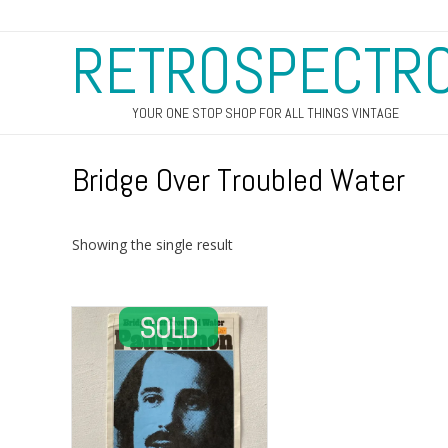
RETROSPECTR
YOUR ONE STOP SHOP FOR ALL THINGS VINTAGE
Bridge Over Troubled Water
Showing the single result