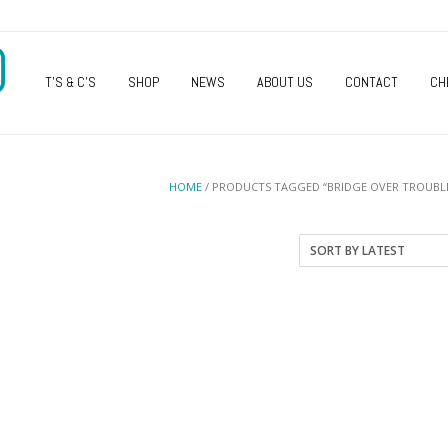
O
T’S & C’S
SHOP
NEWS
ABOUT US
CONTACT
CH
HOME
/ PRODUCTS TAGGED “BRIDGE OVER TROUBL