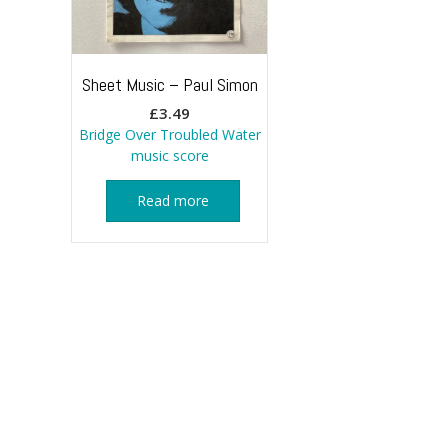
Sheet Music – Paul Simon
£
3.49
Bridge Over Troubled Water
music score
Read more