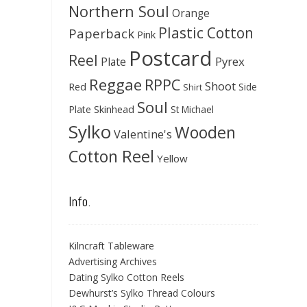
Northern Soul
Orange
Plastic Cotton
Paperback
Pink
Postcard
Reel
Pyrex
Plate
Reggae
RPPC
Shoot
Red
Side
Shirt
Soul
Skinhead
Plate
St Michael
Sylko
Wooden
Valentine's
Cotton Reel
Yellow
Info.
Kilncraft Tableware
Advertising Archives
Dating Sylko Cotton Reels
Dewhurst’s Sylko Thread Colours