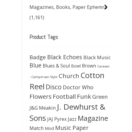
Magazines, Books, Paper Ephemra
(1,161)
Product Tags
Black Echoes
Badge
Black Music
Blue
Blues & Soul
Brown
Bowl
Caravan
Cotton
Church
- Campervan Style
Reel
Disco
Doctor Who
Flowers
Football
Funk
Green
J. Dewhurst &
J&G Meakin
Sons
Magazine
JAJ Pyrex
Jazz
Music Paper
Match
Mod