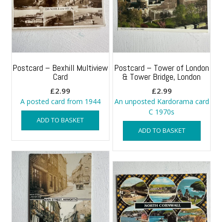
Postcard – Bexhill Multiview
Postcard – Tower of London
Card
& Tower Bridge, London
£
2.99
£
2.99
A posted card from 1944
An unposted Kardorama card
C 1970s
ADD TO BASKET
ADD TO BASKET