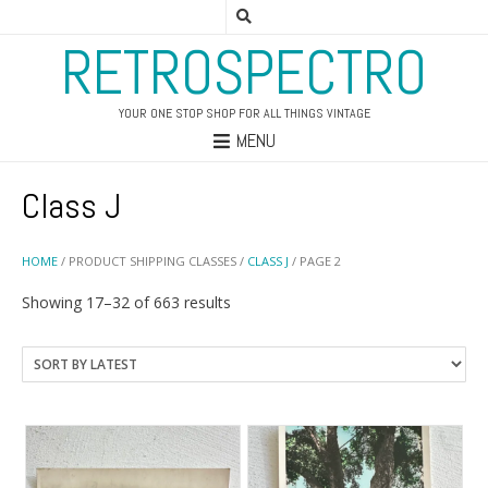
RETROSPECTRO
YOUR ONE STOP SHOP FOR ALL THINGS VINTAGE
MENU
Class J
HOME
/ PRODUCT SHIPPING CLASSES /
CLASS J
/ PAGE 2
Sorted
Showing 17–32 of 663 results
by
latest