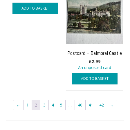
ADD TO BASKET
Postcard – Balmoral Castle
£
2.99
An unposted card
ADD TO BASKET
←
1
2
3
4
5
…
40
41
42
→