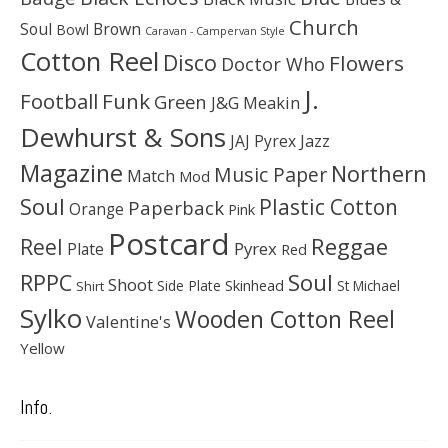
Church
Soul
Brown
Bowl
Caravan - Campervan Style
Cotton Reel
Disco
Flowers
Doctor Who
J.
Football
Funk
Green
J&G Meakin
Dewhurst & Sons
JAJ Pyrex
Jazz
Magazine
Northern
Music Paper
Match
Mod
Soul
Plastic Cotton
Paperback
Orange
Pink
Postcard
Reggae
Reel
Pyrex
Plate
Red
Soul
RPPC
Shoot
Skinhead
Side Plate
St Michael
Shirt
Sylko
Wooden Cotton Reel
Valentine's
Yellow
Info.