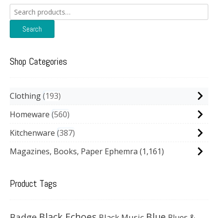
Search
for:
Search
Shop Categories
Clothing
193
Homeware
560
Kitchenware
387
Magazines, Books, Paper Ephemra
(1,161)
Product Tags
Black Echoes
Badge
Blue
Black Music
Blues &