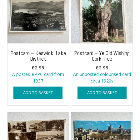
Postcard – Keswick, Lake
Postcard – Ye Old Wishing
District
Cork Tree
£
2.99
£
2.99
A posted RPPC card from
An unposted colourised card
1937
circa 1920s
ADD TO BASKET
ADD TO BASKET