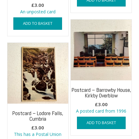
£
3.00
An unposted card
ADD TO BASKET
Postcard – Barrowby House,
Kirkby Overblow
£
3.00
A posted card from 1996
Postcard – Lodore Falls,
Cumbria
ADD TO BASKET
£
3.00
This has a Postal Union