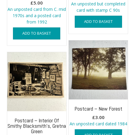
£
5.00
An unposted but completed
An unposted card from C. mid
card with stamp C 90s
1970s and a posted card
ADD TO BASKET
from 1992
ADD TO BASKET
Postcard – New Forest
£
3.00
Postcard – Interior Of
An unposted card dated 1984
Smithy Blacksmith’s, Gretna
Green
ADD TO BASKET