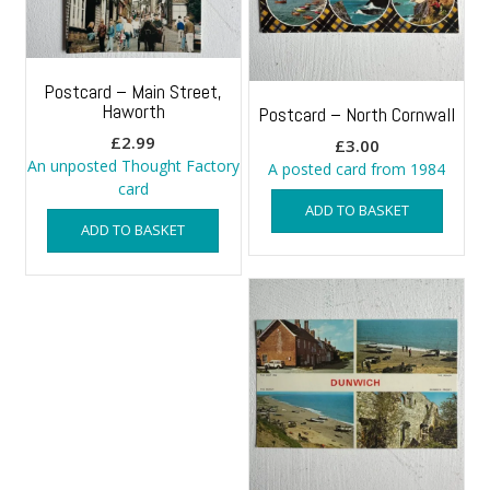
Postcard – Main Street,
Haworth
Postcard – North Cornwall
£
2.99
£
3.00
An unposted Thought Factory
A posted card from 1984
card
ADD TO BASKET
ADD TO BASKET