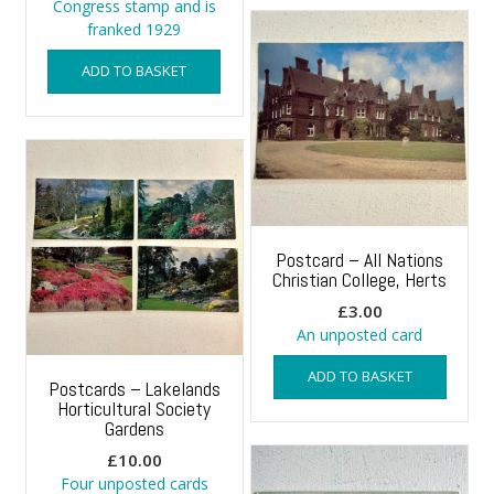
Congress stamp and is
franked 1929
ADD TO BASKET
Postcard – All Nations
Christian College, Herts
£
3.00
An unposted card
ADD TO BASKET
Postcards – Lakelands
Horticultural Society
Gardens
£
10.00
Four unposted cards