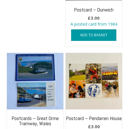
Postcard – Dunwich
£
3.00
A posted card from 1984
ADD TO BASKET
Postcards – Great Orme
Postcard – Pendarren House
Tramway, Wales
£
3.00