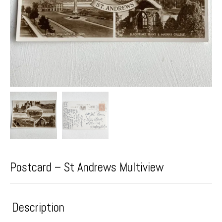
Postcard – St Andrews Multiview
Description