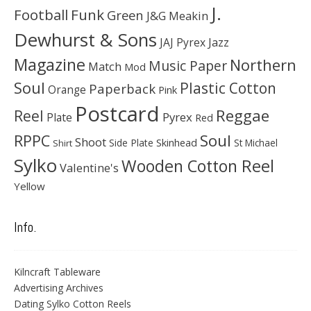
J.
Football
Funk
Green
J&G Meakin
Dewhurst & Sons
JAJ Pyrex
Jazz
Magazine
Northern
Music Paper
Match
Mod
Soul
Plastic Cotton
Paperback
Orange
Pink
Postcard
Reggae
Reel
Pyrex
Plate
Red
Soul
RPPC
Shoot
Skinhead
Side Plate
St Michael
Shirt
Sylko
Wooden Cotton Reel
Valentine's
Yellow
Info.
Kilncraft Tableware
Advertising Archives
Dating Sylko Cotton Reels