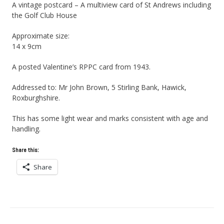
A vintage postcard – A multiview card of St Andrews including
the Golf Club House
Approximate size:
14 x 9cm
A posted Valentine’s RPPC card from 1943.
Addressed to: Mr John Brown, 5 Stirling Bank, Hawick,
Roxburghshire.
This has some light wear and marks consistent with age and
handling.
Share this:
Share