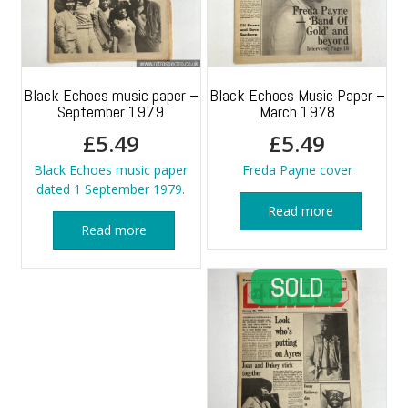
Black Echoes music paper –
Black Echoes Music Paper –
September 1979
March 1978
£
5.49
£
5.49
Black Echoes music paper
Freda Payne cover
dated 1 September 1979.
Read more
Read more