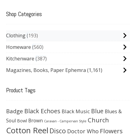
Shop Categories
Clothing
193
Homeware
560
Kitchenware
387
Magazines, Books, Paper Ephemra
(1,161)
Product Tags
Black Echoes
Badge
Blue
Black Music
Blues &
Church
Soul
Brown
Bowl
Caravan - Campervan Style
Cotton Reel
Disco
Flowers
Doctor Who